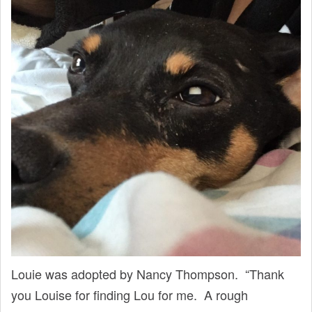
Louie was adopted by Nancy Thompson. “Thank
you Louise for finding Lou for me. A rough