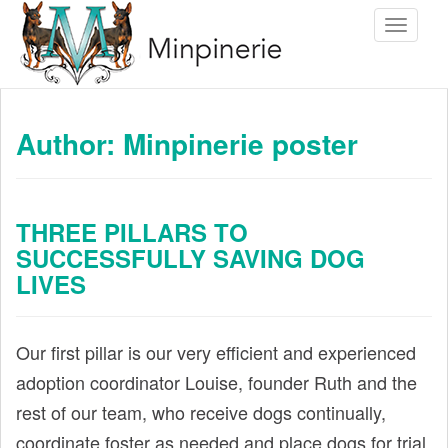
S
Toggle 
k
i
p
t
Author:
Minpinerie poster
o
m
a
THREE PILLARS TO
i
SUCCESSFULLY SAVING DOG
n
LIVES
c
o
n
Our first pillar is our very efficient and experienced
t
adoption coordinator Louise, founder Ruth and the
e
rest of our team, who receive dogs continually,
n
coordinate foster as needed and place dogs for trial