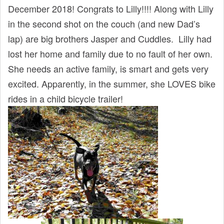
December 2018! Congrats to Lilly!!!! Along with Lilly
in the second shot on the couch (and new Dad’s
lap) are big brothers Jasper and Cuddles. Lilly had
lost her home and family due to no fault of her own.
She needs an active family, is smart and gets very
excited. Apparently, in the summer, she LOVES bike
rides in a child bicycle trailer!