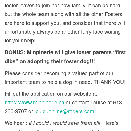
foster leaves to join her new family. It can be hard,
but the whole team along with all the other Fosters
are here to support you, and consider that there will
unfortunately always be another furry face waiting
for your help!
BONUS: Minpinerie will give foster parents “first
dibs” on adopting their foster dog!!!
Please consider becoming a valued part of our
important team to help a dog in need. THANK YOU!
Fill out the application on our website at
https://www.minpinerie.ca
or contact Louise at 613-
260-9707 or
loulouonline@rogers.com
.
We hear :
, Here’s
If I could I would save them all!