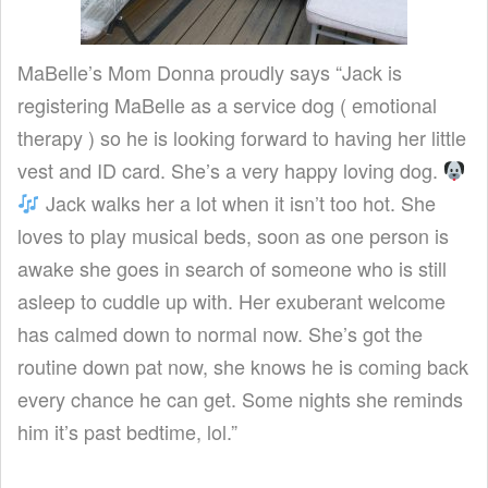
MaBelle’s Mom Donna proudly says “Jack is
registering MaBelle as a service dog ( emotional
therapy ) so he is looking forward to having her little
vest and ID card. She’s a very happy loving dog.
Jack walks her a lot when it isn’t too hot. She
loves to play musical beds, soon as one person is
awake she goes in search of someone who is still
asleep to cuddle up with. Her exuberant welcome
has calmed down to normal now. She’s got the
routine down pat now, she knows he is coming back
every chance he can get. Some nights she reminds
him it’s past bedtime, lol.”