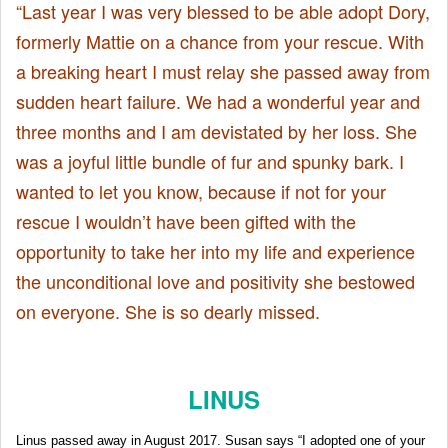
“Last year I was very blessed to be able adopt Dory,
formerly Mattie on a chance from your rescue. With
a breaking heart I must relay she passed away from
sudden heart failure. We had a wonderful year and
three months and I am devistated by her loss. She
was a joyful little bundle of fur and spunky bark. I
wanted to let you know, because if not for your
rescue I wouldn’t have been gifted with the
opportunity to take her into my life and experience
the unconditional love and positivity she bestowed
on everyone. She is so dearly missed.
LINUS
Linus passed away in August 2017. Susan says “I adopted one of your