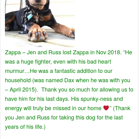
Zappa – Jen and Russ lost Zappa in Nov 2018. “He
was a huge fighter, even with his bad heart
murmur…He was a fantastic addition to our
household (was named Dax when he was with you
– April 2015). Thank you so much for allowing us to
have him for his last days. His spunky-ness and
energy will truly be missed in our home
” (Thank
you Jen and Russ for taking this dog for the last
years of his life.)