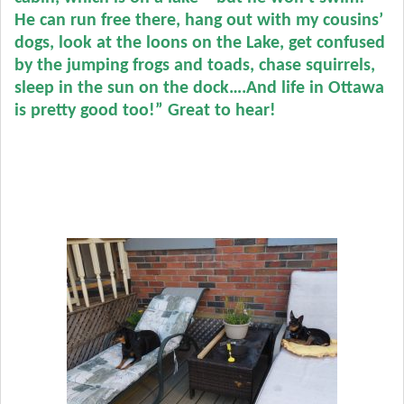
He can run free there, hang out with my cousins’
dogs, look at the loons on the Lake, get confused
by the jumping frogs and toads, chase squirrels,
sleep in the sun on the dock….
And life in Ottawa
is pretty good too!” Great to hear!