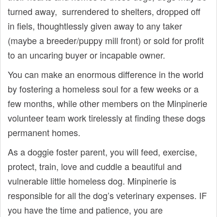
turned away, surrendered to shelters, dropped off
in fiels, thoughtlessly given away to any taker
(maybe a breeder/puppy mill front) or sold for profit
to an uncaring buyer or incapable owner.
You can make an enormous difference in the world
by fostering a homeless soul for a few weeks or a
few months, while other members on the Minpinerie
volunteer team work tirelessly at finding these dogs
permanent homes.
As a doggie foster parent, you will feed, exercise,
protect, train, love and cuddle a beautiful and
vulnerable little homeless dog. Minpinerie is
responsible for all the dog’s veterinary expenses. IF
you have the time and patience, you are