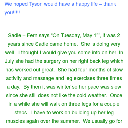
We hoped Tyson would have a happy life – thank
you!!!!!
st
Sadie – Fern says “On Tuesday, May 1
, it was 2
years since Sadie came home. She is doing very
well. I thought I would give you some info on her. In
July she had the surgery on her right back leg which
has worked out great. She had four months of slow
activity and massage and leg exercises three times
a day. By then it was winter so her pace was slow
since she still does not like the cold weather. Once
in a while she will walk on three legs for a couple
steps. I have to work on building up her leg
muscles again over the summer. We usually go for