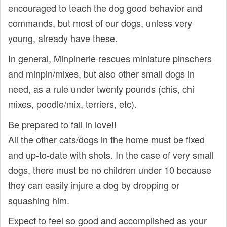
encouraged to teach the dog good behavior and
commands, but most of our dogs, unless very
young, already have these.
In general, Minpinerie rescues miniature pinschers
and minpin/mixes, but also other small dogs in
need, as a rule under twenty pounds (chis, chi
mixes, poodle/mix, terriers, etc).
Be prepared to fall in love!!
All the other cats/dogs in the home must be fixed
and up-to-date with shots. In the case of very small
dogs, there must be no children under 10 because
they can easily injure a dog by dropping or
squashing him.
Expect to feel so good and accomplished as your