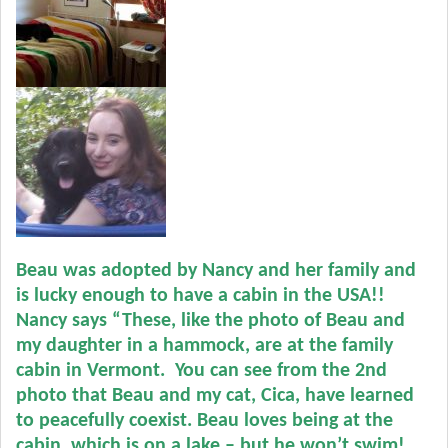
Beau was adopted by Nancy and her family and
is lucky enough to have a cabin in the USA!!
Nancy says “These, like the photo of Beau and
my daughter in a hammock, are at the family
cabin in Vermont. You can see from the 2nd
photo that Beau and my cat, Cica, have learned
to peacefully coexist.
Beau loves being at the
cabin, which is on a lake – but he won’t swim!