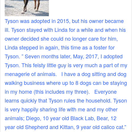
Tyson was adopted in 2015, but his owner became
ill. Tyson stayed with Linda for a while and when his
owner decided she could no longer care for him,
Linda stepped in again, this time as a foster for
Tyson. ” Seven months later, May, 2017, I adopted
Tyson. This feisty little guy is very much a part of my
menagerie of animals. I have a dog sitting and dog
walking business where up to 8 dogs can be staying
in my home (this includes my three). Everyone
learns quickly that Tyson rules the household. Tyson
is very happily sharing life with me and my other
animals; Diego, 10 year old Black Lab, Bear, 12
year old Shepherd and Kittan, 9 year old calico cat.”