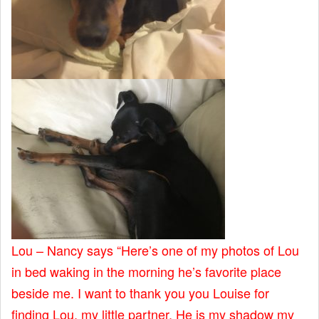
Lou – Nancy says “Here’s one of my photos of Lou
in bed waking in the morning he’s favorite place
beside me. I want to thank you you Louise for
finding Lou, my little partner. He is my shadow my