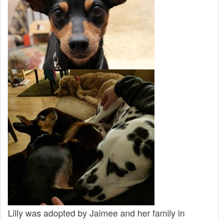
Lilly was adopted by Jaimee and her family in