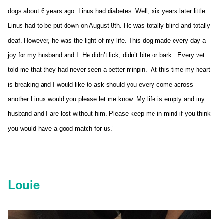
dogs about 6 years ago. Linus had diabetes. Well, six years later little
Linus had to be put down on August 8th. He was totally blind and totally
deaf. However, he was the light of my life. This dog made every day a
joy for my husband and I. He didn’t lick, didn’t bite or bark. Every vet
told me that they had never seen a better minpin. At this time my heart
is breaking and I would like to ask should you every come across
another Linus would you please let me know. My life is empty and my
husband and I are lost without him.
Please keep me in mind if you think
you would have a good match for us.”
Louie