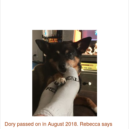
Dory passed on in August 2018. Rebecca says