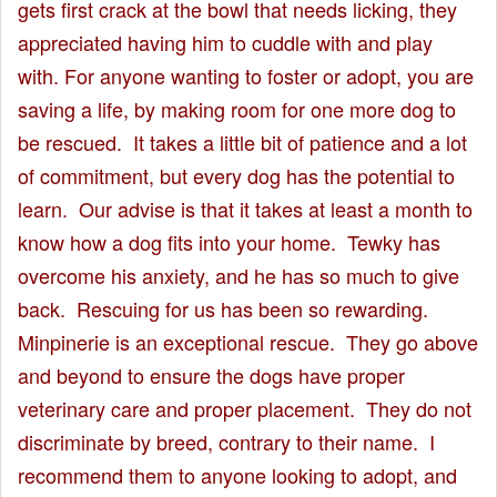
gets first crack at the bowl that needs licking, they
appreciated having him to cuddle with and play
with. For anyone wanting to foster or adopt, you are
saving a life, by making room for one more dog to
be rescued. It takes a little bit of patience and a lot
of commitment, but every dog has the potential to
learn. Our advise is that it takes at least a month to
know how a dog fits into your home. Tewky has
overcome his anxiety, and he has so much to give
back. Rescuing for us has been so rewarding.
Minpinerie is an exceptional rescue. They go above
and beyond to ensure the dogs have proper
veterinary care and proper placement. They do not
discriminate by breed, contrary to their name. I
recommend them to anyone looking to adopt, and