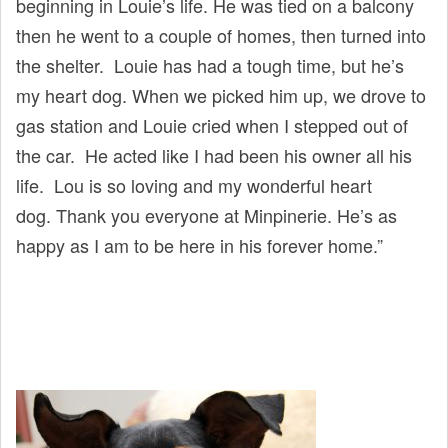
beginning in Louie’s life. He was tied on a balcony
then he went to a couple of homes, then turned into
the shelter. Louie has had a tough time, but he’s
my heart dog. When we picked him up, we drove to
gas station and Louie cried when I stepped out of
the car. He acted like I had been his owner all his
life. Lou is so loving and my wonderful heart
dog. Thank you everyone at Minpinerie. He’s as
happy as I am to be here in his forever home.”