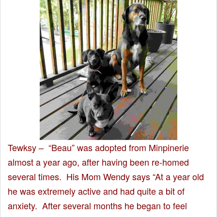
Tewksy – “Beau” was adopted from Minpinerie
almost a year ago, after having been re-homed
several times. His Mom Wendy says “At a year old
he was extremely active and had quite a bit of
anxiety. After several months he began to feel