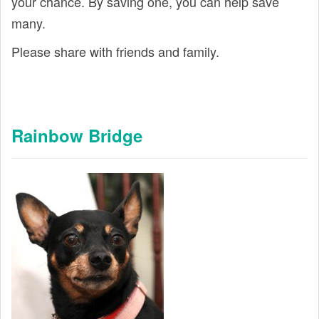
your chance. By saving one, you can help save
many.
Please share with friends and family.
Rainbow Bridge