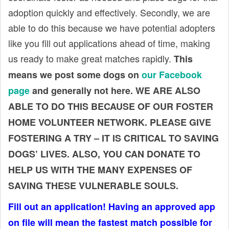
t
adoption quickly and effectively. Secondly, we are
able to do this because we have potential adopters
like you fill out applications ahead of time, making
us ready to make great matches rapidly.
This
means we post some dogs on
our Facebook
page
and generally not here. WE ARE ALSO
ABLE TO DO THIS BECAUSE OF OUR FOSTER
HOME VOLUNTEER NETWORK. PLEASE GIVE
FOSTERING A TRY – IT IS CRITICAL TO SAVING
DOGS’ LIVES. ALSO, YOU CAN DONATE TO
HELP US WITH THE MANY EXPENSES OF
SAVING THESE VULNERABLE SOULS.
Fill out an application! Having an approved app
on file will mean the fastest match possible for