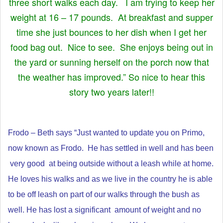
three short walks each day. I am trying to keep her
weight at 16 – 17 pounds. At breakfast and supper
time she just bounces to her dish when I get her
food bag out. Nice to see. She enjoys being out in
the yard or sunning herself on the porch now that
the weather has improved.” So nice to hear this
story two years later!!
Frodo – Beth says “Just wanted to update you on Primo,
now known as Frodo.
He has settled in well and has been
very good at being outside without a leash while at home.
He loves his walks and as we live in the country he is able
to be off leash on part of our walks through the bush as
well.
He has lost a significant amount of weight and no