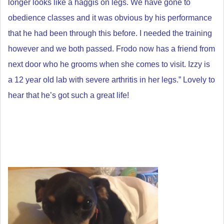
longer looks like a haggis on legs.
We have gone to
obedience classes and it was obvious by his performance
that he had been through this before. I needed the training
however and we both passed.
Frodo now has a friend from
next door who he grooms when she comes to visit. Izzy is
a 12 year old lab with severe arthritis in her legs.” Lovely to
hear that he’s got such a great life!