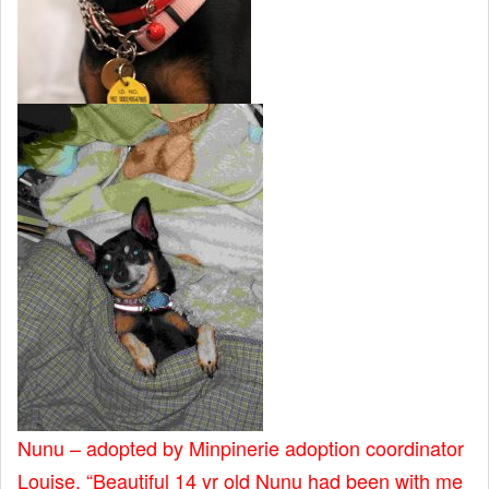
Nunu – adopted by Minpinerie adoption coordinator
Louise. “Beautiful 14 yr old Nunu had been with me