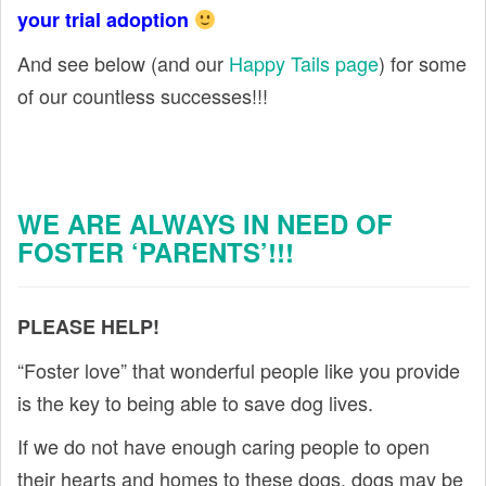
your trial adoption
And see below (and our
Happy Tails page
) for some
of our countless successes!!!
WE ARE ALWAYS IN NEED OF
FOSTER ‘PARENTS’!!!
PLEASE HELP!
“Foster love” that wonderful people like you provide
is the key to being able to save dog lives.
If we do not have enough caring people to open
their hearts and homes to these dogs, dogs may be