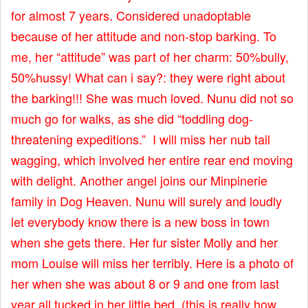
for almost 7 years. Considered unadoptable
because of her attitude and non-stop barking. To
me, her “attitude” was part of her charm: 50%bully,
50%hussy! What can i say?: they were right about
the barking!!! She was much loved. Nunu did not so
much go for walks, as she did “toddling dog-
threatening expeditions.” I will miss her nub tail
wagging, which involved her entire rear end moving
with delight. Another angel joins our Minpinerie
family in Dog Heaven. Nunu will surely and loudly
let everybody know there is a new boss in town
when she gets there. Her fur sister Molly and her
mom Louise will miss her terribly. Here is a photo of
her when she was about 8 or 9 and one from last
year all tucked in her little bed. (this is really how