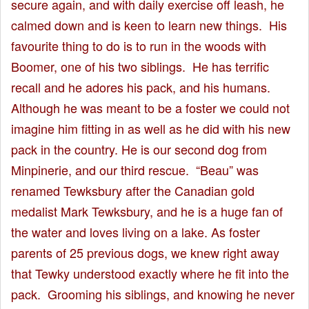
secure again, and with daily exercise off leash, he
calmed down and is keen to learn new things. His
favourite thing to do is to run in the woods with
Boomer, one of his two siblings. He has terrific
recall and he adores his pack, and his humans.
Although he was meant to be a foster we could not
imagine him fitting in as well as he did with his new
pack in the country. He is our second dog from
Minpinerie, and our third rescue. “Beau” was
renamed Tewksbury after the Canadian gold
medalist Mark Tewksbury, and he is a huge fan of
the water and loves living on a lake. As foster
parents of 25 previous dogs, we knew right away
that Tewky understood exactly where he fit into the
pack. Grooming his siblings, and knowing he never