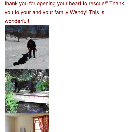
thank you for opening your heart to rescue!” Thank
you to your and your family Wendy! This is
wonderful!