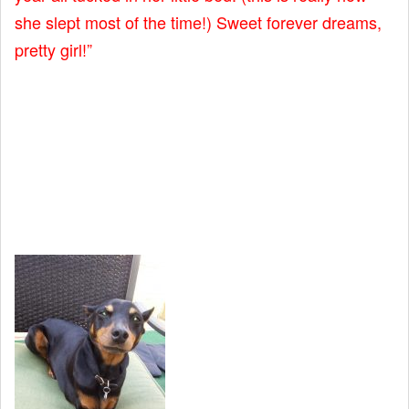
she slept most of the time!) Sweet forever dreams,
pretty girl!”