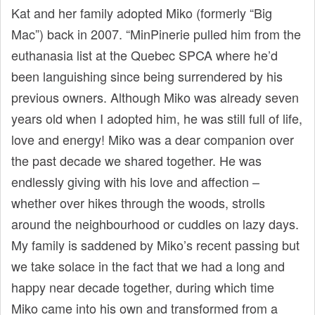
Kat and her family adopted Miko (formerly “Big
Mac”) back in 2007. “MinPinerie pulled him from the
euthanasia list at the Quebec SPCA where he’d
been languishing since being surrendered by his
previous owners. Although Miko was already seven
years old when I adopted him, he was still full of life,
love and energy! Miko was a dear companion over
the past decade we shared together. He was
endlessly giving with his love and affection –
whether over hikes through the woods, strolls
around the neighbourhood or cuddles on lazy days.
My family is saddened by Miko’s recent passing but
we take solace in the fact that we had a long and
happy near decade together, during which time
Miko came into his own and transformed from a