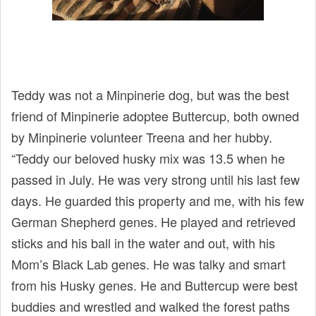
Teddy was not a Minpinerie dog, but was the best
friend of Minpinerie adoptee Buttercup, both owned
by Minpinerie volunteer Treena and her hubby.
“Teddy our beloved husky mix was 13.5 when he
passed in July. He was very strong until his last few
days. He guarded this property and me, with his few
German Shepherd genes. He played and retrieved
sticks and his ball in the water and out, with his
Mom’s Black Lab genes. He was talky and smart
from his Husky genes. He and Buttercup were best
buddies and wrestled and walked the forest paths