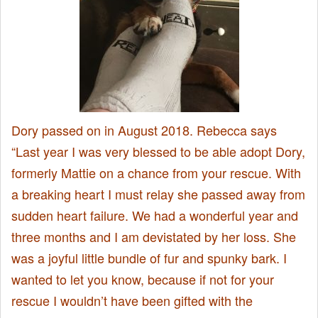
Dory passed on in August 2018. Rebecca says
“Last year I was very blessed to be able adopt Dory,
formerly Mattie on a chance from your rescue. With
a breaking heart I must relay she passed away from
sudden heart failure. We had a wonderful year and
three months and I am devistated by her loss. She
was a joyful little bundle of fur and spunky bark. I
wanted to let you know, because if not for your
rescue I wouldn’t have been gifted with the