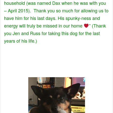
household (was named Dax when he was with you
– April 2015). Thank you so much for allowing us to
have him for his last days. His spunky-ness and
energy will truly be missed in our home
” (Thank
you Jen and Russ for taking this dog for the last
years of his life.)