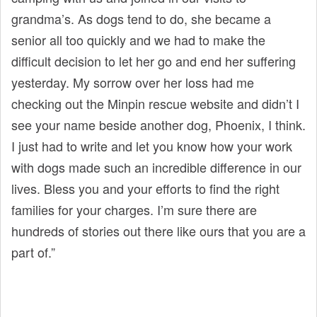
grandma’s. As dogs tend to do, she became a
senior all too quickly and we had to make the
difficult decision to let her go and end her suffering
yesterday. My sorrow over her loss had me
checking out the Minpin rescue website and didn’t I
see your name beside another dog, Phoenix, I think.
I just had to write and let you know how your work
with dogs made such an incredible difference in our
lives. Bless you and your efforts to find the right
families for your charges. I’m sure there are
hundreds of stories out there like ours that you are a
part of.”