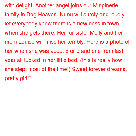
with delight. Another angel joins our Minpinerie
family in Dog Heaven. Nunu will surely and loudly
let everybody know there is a new boss in town
when she gets there. Her fur sister Molly and her
mom Louise will miss her terribly. Here is a photo of
her when she was about 8 or 9 and one from last
year all tucked in her little bed. (this is really how
she slept most of the time!) Sweet forever dreams,
pretty girl!”