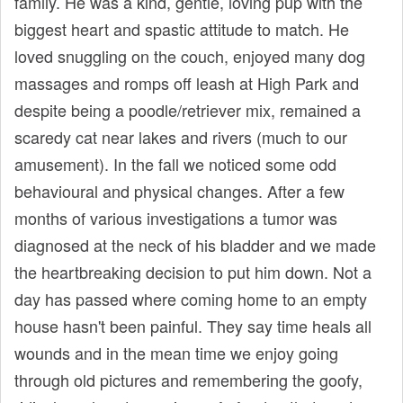
family. He was a kind, gentle, loving pup with the
biggest heart and spastic attitude to match. He
loved snuggling on the couch, enjoyed many dog
massages and romps off leash at High Park and
despite being a poodle/retriever mix, remained a
scaredy cat near lakes and rivers (much to our
amusement). In the fall we noticed some odd
behavioural and physical changes. After a few
months of various investigations a tumor was
diagnosed at the neck of his bladder and we made
the heartbreaking decision to put him down. Not a
day has passed where coming home to an empty
house hasn't been painful. They say time heals all
wounds and in the mean time we enjoy going
through old pictures and remembering the goofy,