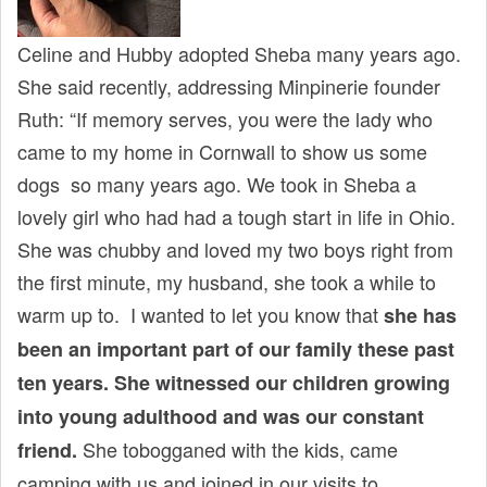
Celine and Hubby adopted Sheba many years ago.
She said recently, addressing Minpinerie founder
Ruth: “If memory serves, you were the lady who
came to my home in Cornwall to show us some
dogs so many years ago. We took in Sheba a
lovely girl who had had a tough start in life in Ohio.
She was chubby and loved my two boys right from
the first minute, my husband, she took a while to
warm up to. I wanted to let you know that
she has
been an important part of our family these past
ten years. She witnessed our children growing
into young adulthood and was our constant
She tobogganed with the kids, came
friend.
camping with us and joined in our visits to