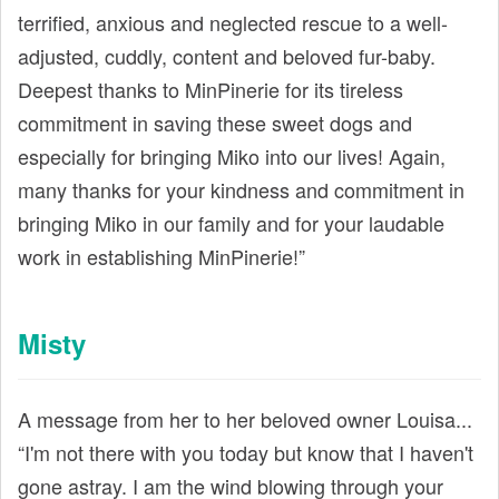
terrified, anxious and neglected rescue to a well-
adjusted, cuddly, content and beloved fur-baby.
Deepest thanks to MinPinerie for its tireless
commitment in saving these sweet dogs and
especially for bringing Miko into our lives! Again,
many thanks for your kindness and commitment in
bringing Miko in our family and for your laudable
work in establishing MinPinerie!”
Misty
A message from her to her beloved owner Louisa...
“I'm not there with you today but know that I haven't
gone astray. I am the wind blowing through your