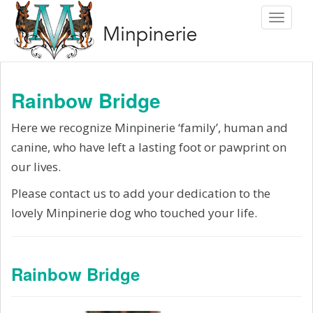
S
Toggle 
k
i
p
t
Rainbow Bridge
o
m
Here we recognize Minpinerie ‘family’, human and
a
canine, who have left a lasting foot or pawprint on
i
our lives.
n
Please contact us to add your dedication to the
c
lovely Minpinerie dog who touched your life.
o
n
t
Rainbow Bridge
e
n