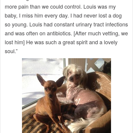
more pain than we could control. Louis was my
baby, I miss him every day. I had never lost a dog
so young. Louis had constant urinary tract infections
and was often on antibiotics. [After much vetting, we
lost him] He was such a great spirit and a lovely
soul.”