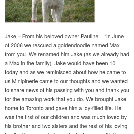
Jake – From his beloved owner Pauline....“In June
of 2006 we rescued a goldendoodle named Max
from you. We renamed him Jake (as we already had
a Max in the family). Jake would have been 10
today and as we reminisced about how he came to
us Minipinerie came to our thoughts and we wanted
to share news of his passing with you and thank you
for the amazing work that you do. We brought Jake
home to Toronto and gave him a joy-filled life. He
was the first of our children and was much loved by
his brother and two sisters and the rest of his loving