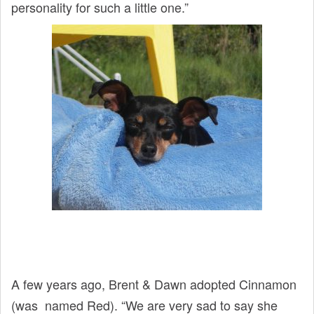
personality for such a little one.”
A few years ago, Brent & Dawn adopted Cinnamon
(was named Red). “We are very sad to say she