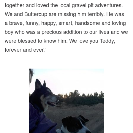
together and loved the local gravel pit adventures.
We and Buttercup are missing him terribly. He was
a brave, funny, happy, smart, handsome and loving
boy who was a precious addition to our lives and we
were blessed to know him. We love you Teddy,
forever and ever.”