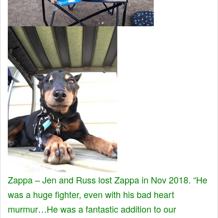
Zappa – Jen and Russ lost Zappa in Nov 2018. “He
was a huge fighter, even with his bad heart
murmur…He was a fantastic addition to our