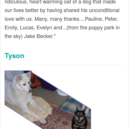
ridiculous, heart warming oaf of a dog that made
our lives better by having shared his unconditional
love with us. Many, many thanks....Pauline, Peter,
Emily, Lucas, Evelyn and...(from the puppy park in
the sky) Jake Becker."
Tyson