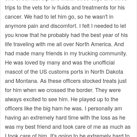
trips to the vets for iv fluids and treatments for his
cancer. We had to let him go, so he wasn't in
anymore pain and discomfort. I felt I needed to let
you know that he probably had the best year of his
life traveling with me all over North America. And
had made many friends in my trucking community.
He was loved by many and was the unofficial
mascot of the US customs ports in North Dakota
and Montana. As these officers stocked treats just
for him when we crossed the border. They were
always excited to see him. He played up to the
officers like the big ham he was. I personally am
having an extremely hard time with the loss as he
was my best friend and took care of me as much as
I took care of him. It's going to be extremely hard to