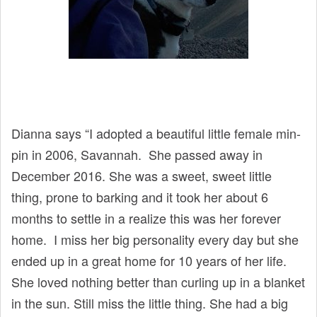
Dianna says “I adopted a beautiful little female min-
pin in 2006, Savannah. She passed away in
December 2016. She was a sweet, sweet little
thing, prone to barking and it took her about 6
months to settle in a realize this was her forever
home. I miss her big personality every day but she
ended up in a great home for 10 years of her life.
She loved nothing better than curling up in a blanket
in the sun. Still miss the little thing. She had a big