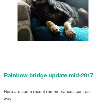
Rainbow bridge update mid-2017
Here are some recent remembrances sent our
way…