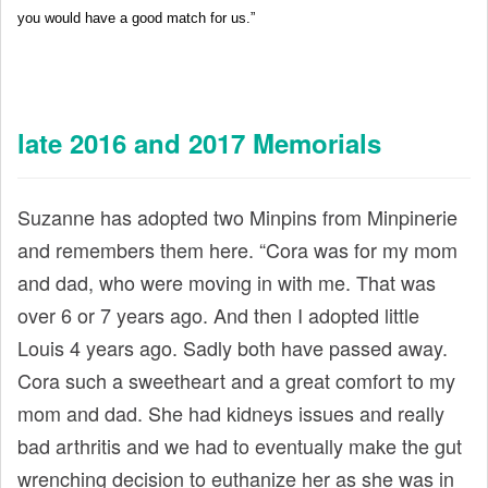
you would have a good match for us.”
late 2016 and 2017 Memorials
Suzanne has adopted two Minpins from Minpinerie
and remembers them here. “Cora was for my mom
and dad, who were moving in with me. That was
over 6 or 7 years ago. And then I adopted little
Louis 4 years ago. Sadly both have passed away.
Cora such a sweetheart and a great comfort to my
mom and dad. She had kidneys issues and really
bad arthritis and we had to eventually make the gut
wrenching decision to euthanize her as she was in