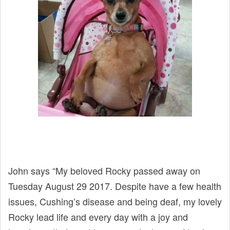
John says “My beloved Rocky passed away on
Tuesday August 29 2017. Despite have a few health
issues, Cushing’s disease and being deaf, my lovely
Rocky lead life and every day with a joy and