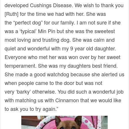
developed Cushings Disease. We wish to thank you
[Ruth] for the time we had with her. She was
the “perfect dog” for our family. I am not sure if she
was a ‘typical’ Min Pin but she was the sweetest
most loving and trusting dog. She was calm and
quiet and wonderful with my 9 year old daughter.
Everyone who met her was won over by her sweet
temperament. She was my daughters best friend.
She made a good watchdog because she alerted us
when people came to the door but was not
very ‘barky’ otherwise. You did such a wonderful job
with matching us with Cinnamon that we would like
to ask you to try again.”