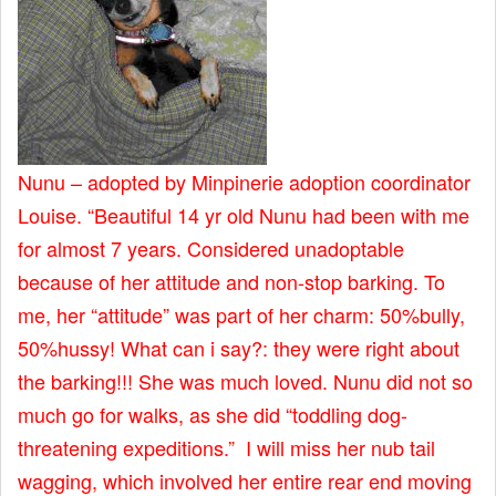
Nunu – adopted by Minpinerie adoption coordinator
Louise. “Beautiful 14 yr old Nunu had been with me
for almost 7 years. Considered unadoptable
because of her attitude and non-stop barking. To
me, her “attitude” was part of her charm: 50%bully,
50%hussy! What can i say?: they were right about
the barking!!! She was much loved. Nunu did not so
much go for walks, as she did “toddling dog-
threatening expeditions.” I will miss her nub tail
wagging, which involved her entire rear end moving