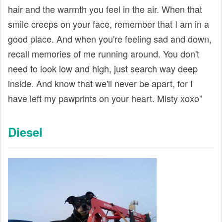
hair and the warmth you feel in the air. When that
smile creeps on your face, remember that I am in a
good place. And when you're feeling sad and down,
recall memories of me running around. You don't
need to look low and high, just search way deep
inside. And know that we'll never be apart, for I
have left my pawprints on your heart. Misty xoxo”
Diesel