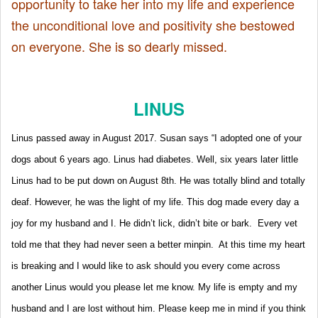
opportunity to take her into my life and experience
the unconditional love and positivity she bestowed
on everyone. She is so dearly missed.
LINUS
Linus passed away in August 2017. Susan says “I adopted one of your
dogs about 6 years ago. Linus had diabetes. Well, six years later little
Linus had to be put down on August 8th. He was totally blind and totally
deaf. However, he was the light of my life. This dog made every day a
joy for my husband and I. He didn’t lick, didn’t bite or bark. Every vet
told me that they had never seen a better minpin. At this time my heart
is breaking and I would like to ask should you every come across
another Linus would you please let me know. My life is empty and my
husband and I are lost without him.
Please keep me in mind if you think