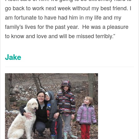
go back to work next week without my best friend. I
am fortunate to have had him in my life and my
family's lives for the past year. He was a pleasure
to know and love and will be missed terribly.”
Jake