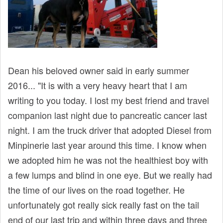
Dean his beloved owner said in early summer
2016... "It is with a very heavy heart that I am
writing to you today. I lost my best friend and travel
companion last night due to pancreatic cancer last
night. I am the truck driver that adopted Diesel from
Minpinerie last year around this time. I know when
we adopted him he was not the healthiest boy with
a few lumps and blind in one eye. But we really had
the time of our lives on the road together. He
unfortunately got really sick really fast on the tail
end of our last trip and within three days and three