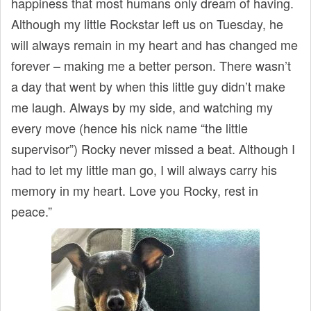
happiness that most humans only dream of having.
Although my little Rockstar left us on Tuesday, he
will always remain in my heart and has changed me
forever – making me a better person. There wasn’t
a day that went by when this little guy didn’t make
me laugh. Always by my side, and watching my
every move (hence his nick name “the little
supervisor”) Rocky never missed a beat. Although I
had to let my little man go, I will always carry his
memory in my heart. Love you Rocky, rest in
peace.”