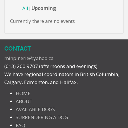
All
Upcoming
Currently there are no events
CONTACT
minpinerie@yahoo.ca
(613) 260 9707 (afternoons and evenings)
We have regional coordinators in British Columbia,
Calgary, Edmonton, and Halifax.
HOME
ABOUT
AVAILABLE DOGS
SURRENDERING A DOG
FAQ