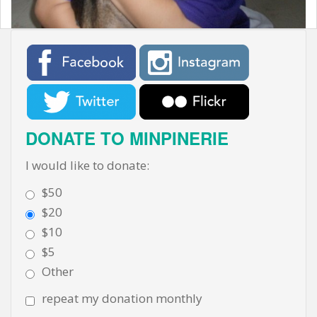
t
DONATE TO MINPINERIE
I would like to donate:
$50
$20
$10
$5
Other
repeat my donation monthly