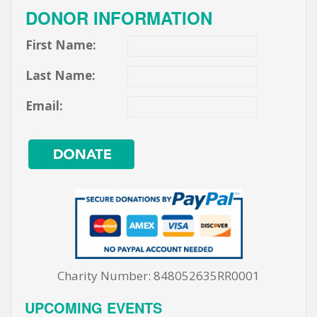
DONOR INFORMATION
First Name:
Last Name:
Email:
Charity Number: 848052635RR0001
UPCOMING EVENTS