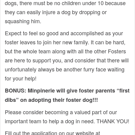
dogs, there must be no children under 10 because
they can easily injure a dog by dropping or
squashing him.
Expect to feel so good and accomplished as your
foster leaves to join her new family. It can be hard,
but the whole team along with all the other Fosters
are here to support you, and consider that there will
unfortunately always be another furry face waiting
for your help!
BONUS: Minpinerie will give foster parents “first
dibs” on adopting their foster dog!!!
Please consider becoming a valued part of our
important team to help a dog in need. THANK YOU!
Fill out the application on our website at