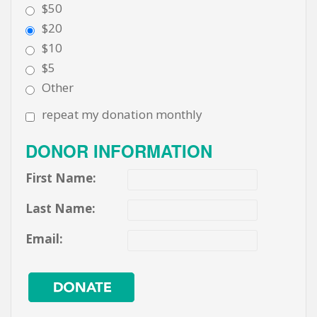
$50
$20
$10
$5
Other
repeat my donation monthly
DONOR INFORMATION
First Name:
Last Name:
Email: