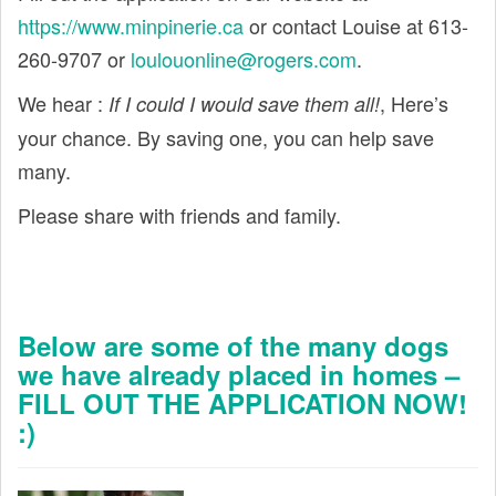
https://www.minpinerie.ca
or contact Louise at 613-
260-9707 or
loulouonline@rogers.com
.
We hear :
, Here’s
If I could I would save them all!
your chance. By saving one, you can help save
many.
Please share with friends and family.
Below are some of the many dogs
we have already placed in homes –
FILL OUT THE APPLICATION NOW!
:)