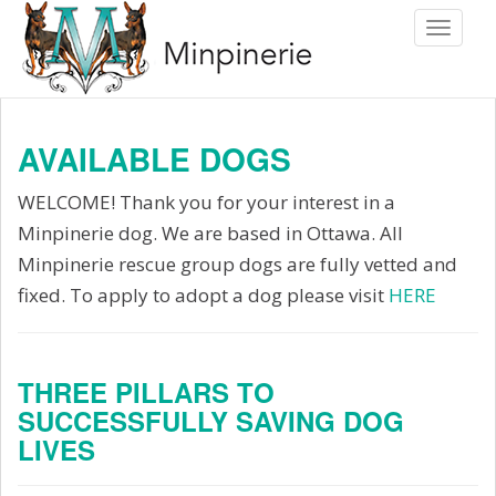
S
Toggle 
k
i
p
t
AVAILABLE DOGS
o
m
WELCOME! Thank you for your interest in a
a
Minpinerie dog. We are based in Ottawa. All
i
Minpinerie rescue group dogs are fully vetted and
n
fixed. To apply to adopt a dog please visit
HERE
c
o
n
THREE PILLARS TO
SUCCESSFULLY SAVING DOG
t
LIVES
e
n