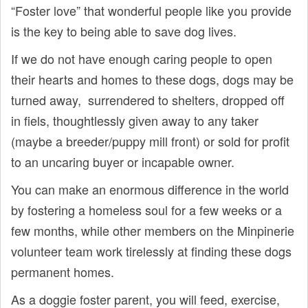
“Foster love” that wonderful people like you provide
is the key to being able to save dog lives.
If we do not have enough caring people to open
their hearts and homes to these dogs, dogs may be
turned away, surrendered to shelters, dropped off
in fiels, thoughtlessly given away to any taker
(maybe a breeder/puppy mill front) or sold for profit
to an uncaring buyer or incapable owner.
You can make an enormous difference in the world
by fostering a homeless soul for a few weeks or a
few months, while other members on the Minpinerie
volunteer team work tirelessly at finding these dogs
permanent homes.
As a doggie foster parent, you will feed, exercise,