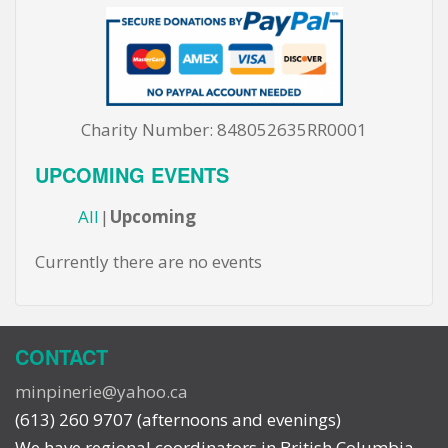
Charity Number: 848052635RR0001
UPCOMING EVENTS
All
Upcoming
Currently there are no events
CONTACT
minpinerie@yahoo.ca
(613) 260 9707 (afternoons and evenings)
We have regional coordinators in British Columbia,