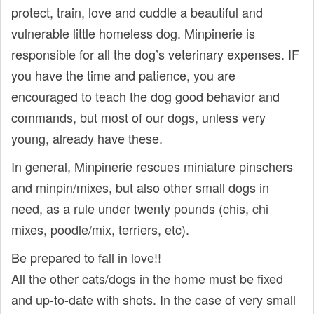
protect, train, love and cuddle a beautiful and
vulnerable little homeless dog. Minpinerie is
responsible for all the dog’s veterinary expenses. IF
you have the time and patience, you are
encouraged to teach the dog good behavior and
commands, but most of our dogs, unless very
young, already have these.
In general, Minpinerie rescues miniature pinschers
and minpin/mixes, but also other small dogs in
need, as a rule under twenty pounds (chis, chi
mixes, poodle/mix, terriers, etc).
Be prepared to fall in love!!
All the other cats/dogs in the home must be fixed
and up-to-date with shots. In the case of very small