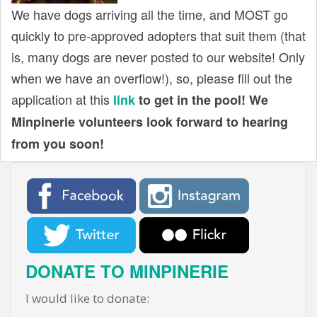
We have dogs arriving all the time, and MOST go
quickly to pre-approved adopters that suit them (that
is, many dogs are never posted to our website! Only
when we have an overflow!), so, please fill out the
application at this
link
to get in the pool! We
Minpinerie volunteers look forward to hearing
from you soon!
DONATE TO MINPINERIE
I would like to donate: