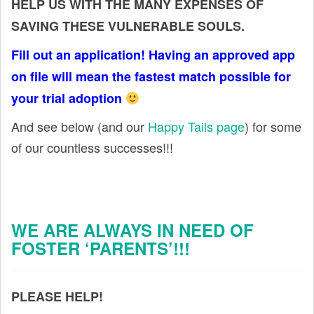
HELP US WITH THE MANY EXPENSES OF
SAVING THESE VULNERABLE SOULS.
Fill out an application! Having an approved app
on file will mean the fastest match possible for
your trial adoption
And see below (and our
Happy Tails page
) for some
of our countless successes!!!
WE ARE ALWAYS IN NEED OF
FOSTER ‘PARENTS’!!!
PLEASE HELP!