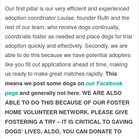
t
Our first pillar is our very efficient and experienced
adoption coordinator Louise, founder Ruth and the
rest of our team, who receive dogs continually,
coordinate foster as needed and place dogs for trial
adoption quickly and effectively. Secondly, we are
able to do this because we have potential adopters
like you fill out applications ahead of time, making
us ready to make great matches rapidly.
This
means we post some dogs on
our Facebook
page
and generally not here. WE ARE ALSO
ABLE TO DO THIS BECAUSE OF OUR FOSTER
HOME VOLUNTEER NETWORK. PLEASE GIVE
FOSTERING A TRY – IT IS CRITICAL TO SAVING
DOGS’ LIVES. ALSO, YOU CAN DONATE TO