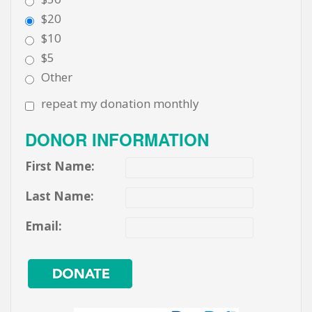
$20
$10
$5
Other
repeat my donation monthly
DONOR INFORMATION
First Name:
Last Name:
Email: