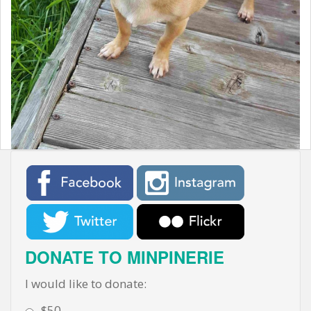
t
DONATE TO MINPINERIE
I would like to donate:
$50