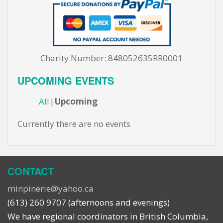
Charity Number: 848052635RR0001
UPCOMING EVENTS
All
Upcoming
Currently there are no events
CONTACT
minpinerie@yahoo.ca
(613) 260 9707 (afternoons and evenings)
We have regional coordinators in British Columbia,