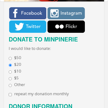
t
DONATE TO MINPINERIE
I would like to donate:
$50
$20
$10
$5
Other
repeat my donation monthly
DONOR INFORMATION