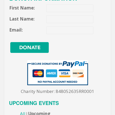
First Name:
Last Name:
Email:
Charity Number: 848052635RR0001
UPCOMING EVENTS
All
Upcoming