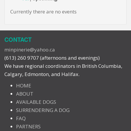
Currently there are no events
CONTACT
minpinerie@yahoo.ca
(613) 260 9707 (afternoons and evenings)
We have regional coordinators in British Columbia,
Calgary, Edmonton, and Halifax.
HOME
ABOUT
AVAILABLE DOGS
SURRENDERING A DOG
FAQ
PARTNERS