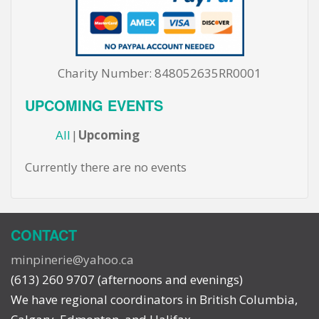
Charity Number: 848052635RR0001
UPCOMING EVENTS
All
Upcoming
Currently there are no events
CONTACT
minpinerie@yahoo.ca
(613) 260 9707 (afternoons and evenings)
We have regional coordinators in British Columbia,