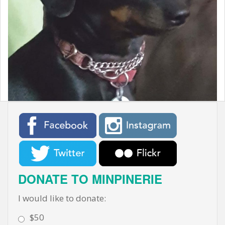
t
DONATE TO MINPINERIE
I would like to donate:
$50