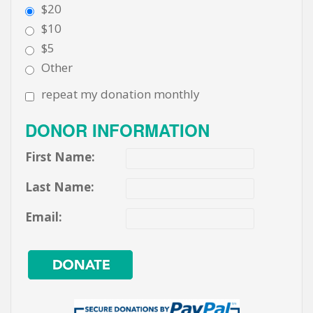
$20
$10
$5
Other
repeat my donation monthly
DONOR INFORMATION
First Name:
Last Name:
Email: