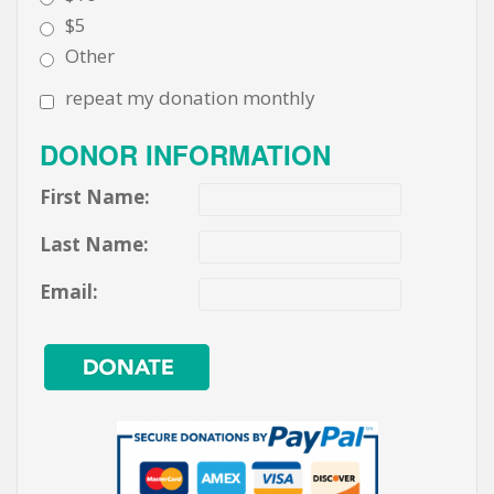
$5
Other
repeat my donation monthly
DONOR INFORMATION
First Name:
Last Name:
Email: