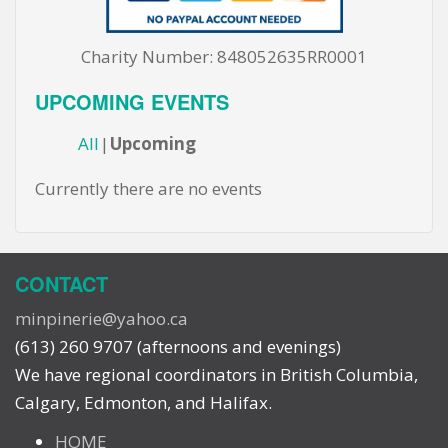
Charity Number: 848052635RR0001
UPCOMING EVENTS
All
Upcoming
Currently there are no events
CONTACT
minpinerie@yahoo.ca
(613) 260 9707 (afternoons and evenings)
We have regional coordinators in British Columbia,
Calgary, Edmonton, and Halifax.
HOME