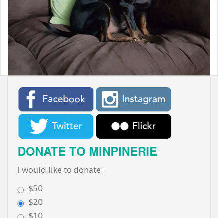
t
DONATE TO MINPINERIE
I would like to donate:
$50
$20
$10