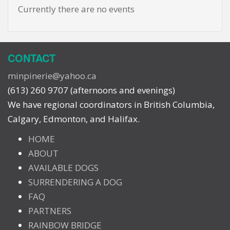
Currently there are no events
CONTACT
minpinerie@yahoo.ca
(613) 260 9707 (afternoons and evenings)
We have regional coordinators in British Columbia,
Calgary, Edmonton, and Halifax.
HOME
ABOUT
AVAILABLE DOGS
SURRENDERING A DOG
FAQ
PARTNERS
RAINBOW BRIDGE