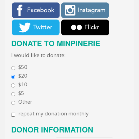
DONATE TO MINPINERIE
I would like to donate:
$50
$20
$10
$5
Other
repeat my donation monthly
DONOR INFORMATION