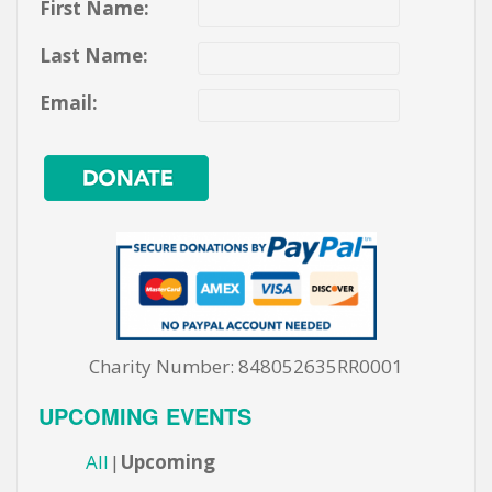
First Name:
Last Name:
Email:
Charity Number: 848052635RR0001
UPCOMING EVENTS
All
Upcoming