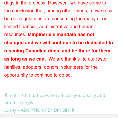
dogs in the process. However, we have come to
t
the conclusion that, among other things, new cross
border regulations are consuming too many of our
limited financial, administrative and human
resources.
Minpinerie’s mandate has not
changed and we will continue to be dedicated to
rescuing Canadian dogs, and be there for them
We are thankful to our foster
as long as we can.
families, adopters, donors, volunteers for the
opportunity to continue to do so.
Belli – Chihuahua who will love you dearly and
Post navigation
bond strongly
Lucky – ADOPTION PENDING!! :)