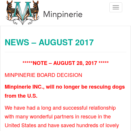
S
Toggle 
k
i
p
t
NEWS – AUGUST 2017
o
m
a
*****NOTE – AUGUST 28, 2017 *****
i
MINPINERIE BOARD DECISION
n
c
Minpinerie INC., will no longer be rescuing dogs
o
from the U.S.
n
We have had a long and successful relationship
t
with many wonderful partners in rescue in the
e
United States and have saved hundreds of lovely
n