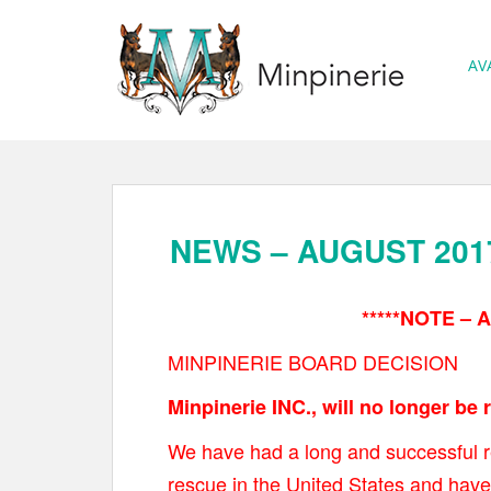
S
k
AV
i
p
t
o
m
a
NEWS – AUGUST 201
i
n
*****NOTE – A
c
o
MINPINERIE BOARD DECISION
n
Minpinerie INC., will no longer be
t
e
We have had a long and successful r
n
rescue in the United States and have