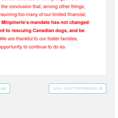
he conclusion that, among other things,
suming too many of our limited financial,
.
Minpinerie’s mandate has not changed
ted to rescuing Canadian dogs, and be
We are thankful to our foster families,
opportunity to continue to do so.
ngly
Lucky – ADOPTION PENDING!! :)