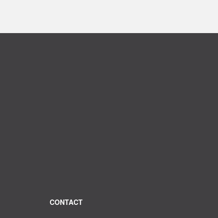
CONTACT