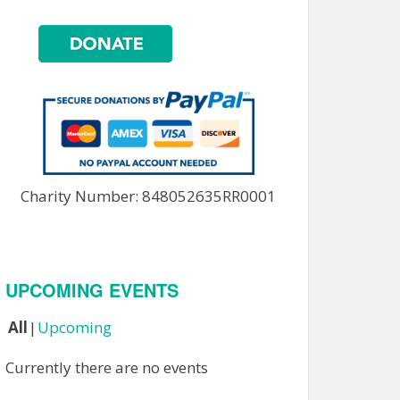
Charity Number: 848052635RR0001
UPCOMING EVENTS
All
Upcoming
Currently there are no events