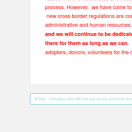
t
process. However, we have come to t
new cross border regulations are con
administrative and human resources
and we will continue to be dedica
there for them as long as we can.
adopters, donors, volunteers for the 
Belli – Chihuahua who will love you dearly and bond stro
Post navigation