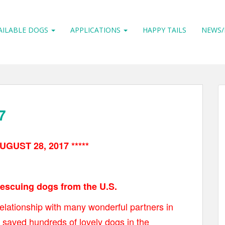
AILABLE DOGS
APPLICATIONS
HAPPY TAILS
NEWS/
7
UGUST 28, 2017 *****
 rescuing dogs from the U.S.
elationship with many wonderful partners in
 saved hundreds of lovely dogs in the