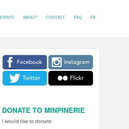
EVENTS
ABOUT
CONTACT
FAQ
FR
DONATE TO MINPINERIE
I would like to donate: