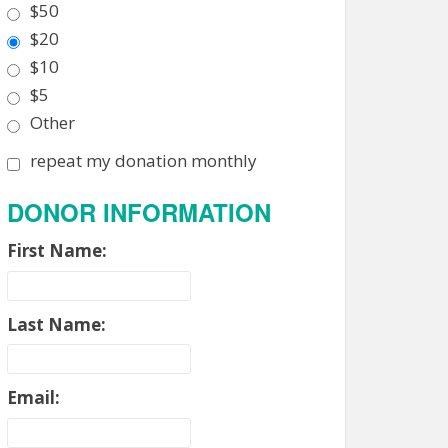
$50
$20
$10
$5
Other
repeat my donation monthly
DONOR INFORMATION
First Name:
Last Name:
Email: