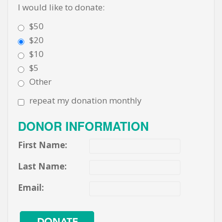
I would like to donate:
$50
$20
$10
$5
Other
repeat my donation monthly
DONOR INFORMATION
First Name:
Last Name:
Email: