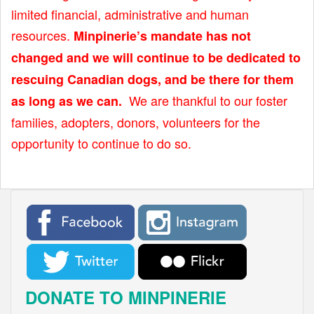
limited financial, administrative and human
resources.
Minpinerie’s mandate has not
changed and we will continue to be dedicated to
rescuing Canadian dogs, and be there for them
We are thankful to our foster
as long as we can.
families, adopters, donors, volunteers for the
opportunity to continue to do so.
DONATE TO MINPINERIE