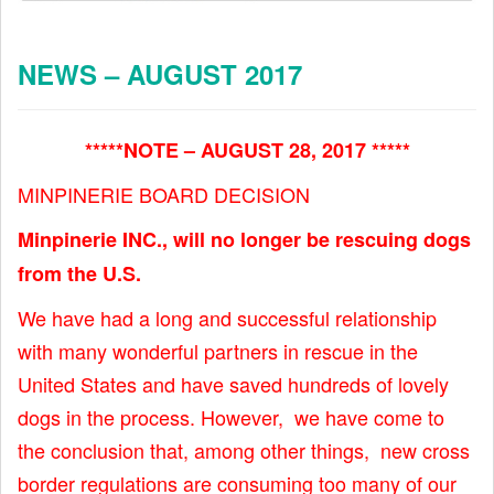
NEWS – AUGUST 2017
*****NOTE – AUGUST 28, 2017 *****
MINPINERIE BOARD DECISION
Minpinerie INC., will no longer be rescuing dogs
from the U.S.
We have had a long and successful relationship
with many wonderful partners in rescue in the
United States and have saved hundreds of lovely
dogs in the process. However, we have come to
the conclusion that, among other things, new cross
border regulations are consuming too many of our