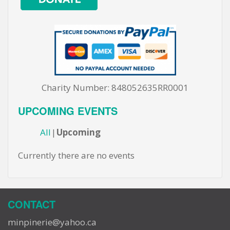
Charity Number: 848052635RR0001
UPCOMING EVENTS
All
Upcoming
Currently there are no events
CONTACT
minpinerie@yahoo.ca