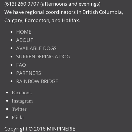
(613) 260 9707 (afternoons and evenings)
We have regional coordinators in British Columbia,
Calgary, Edmonton, and Halifax.
HOME
ABOUT
AVAILABLE DOGS
SURRENDERING A DOG
FAQ
PARTNERS
RAINBOW BRIDGE
Facebook
Instagram
Twitter
Flickr
Copyright © 2016 MINPINERIE