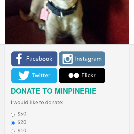
t
DONATE TO MINPINERIE
I would like to donate:
$50
$20
$10