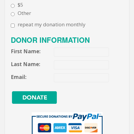
$5
Other
repeat my donation monthly
DONOR INFORMATION
First Name:
Last Name:
Email: