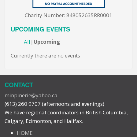
Charity Number: 848052635RR0001
UPCOMING EVENTS
All
Upcoming
Currently there are no events
CONTACT
minpinerie@yahoo.ca
(613) 260 9707 (afternoons and evenings)
We have regional coordinators in British Columbia,
Calgary, Edmonton, and Halifax.
HOME