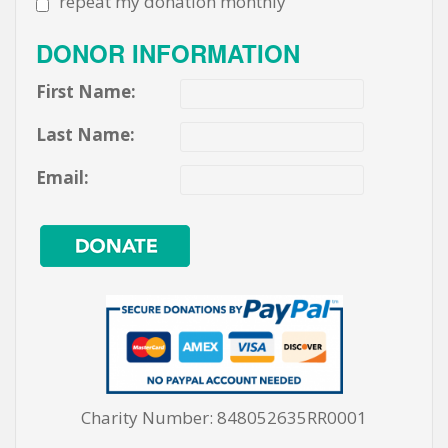
repeat my donation monthly
DONOR INFORMATION
First Name:
Last Name:
Email:
Charity Number: 848052635RR0001