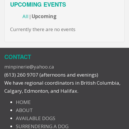
UPCOMING EVENTS
All
Upcoming
Currently there are no events
CONTACT
minpinerie@yahoo.ca
(613) 260 9707 (afternoons and evenings)
We have regional coordinators in British Columbia,
Calgary, Edmonton, and Halifax.
HOME
ABOUT
AVAILABLE DOGS
SURRENDERING A DOG