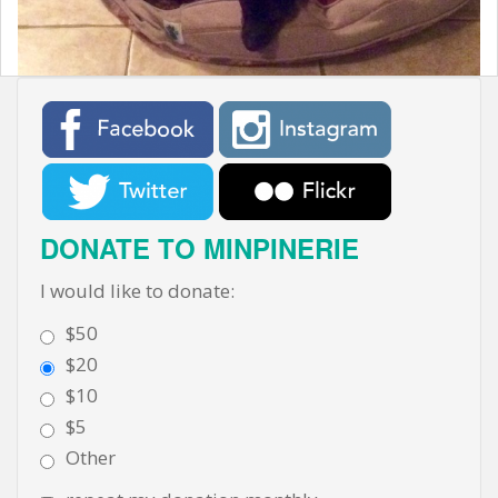
t
DONATE TO MINPINERIE
I would like to donate:
$50
$20
$10
$5
Other