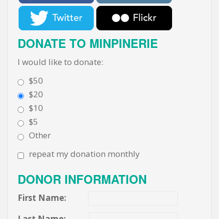
DONATE TO MINPINERIE
I would like to donate:
$50
$20
$10
$5
Other
repeat my donation monthly
DONOR INFORMATION
First Name:
Last Name: