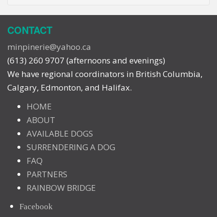
CONTACT
minpinerie@yahoo.ca
(613) 260 9707 (afternoons and evenings)
We have regional coordinators in British Columbia,
Calgary, Edmonton, and Halifax.
HOME
ABOUT
AVAILABLE DOGS
SURRENDERING A DOG
FAQ
PARTNERS
RAINBOW BRIDGE
Facebook