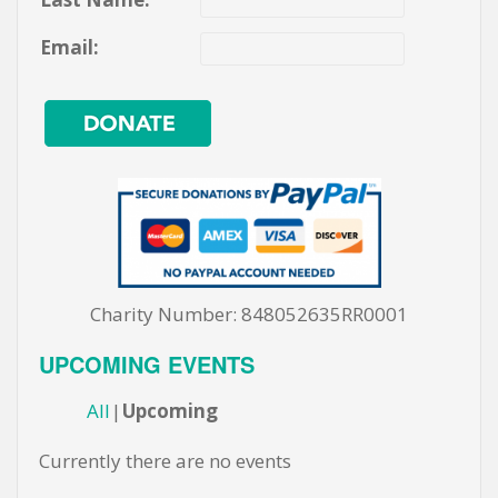
Email:
Charity Number: 848052635RR0001
UPCOMING EVENTS
All
Upcoming
Currently there are no events