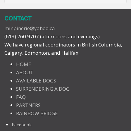
CONTACT
minpinerie@yahoo.ca
(613) 260 9707 (afternoons and evenings)
We have regional coordinators in British Columbia,
Calgary, Edmonton, and Halifax.
HOME
ABOUT
AVAILABLE DOGS
SURRENDERING A DOG
FAQ
PARTNERS
RAINBOW BRIDGE
Facebook