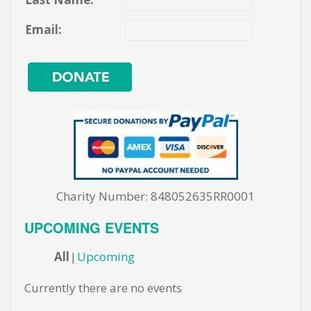
Email:
Charity Number: 848052635RR0001
UPCOMING EVENTS
All
Upcoming
Currently there are no events