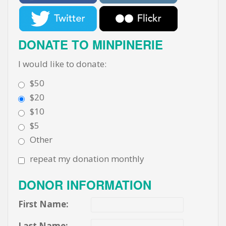
DONATE TO MINPINERIE
I would like to donate:
$50
$20
$10
$5
Other
repeat my donation monthly
DONOR INFORMATION
First Name:
Last Name: