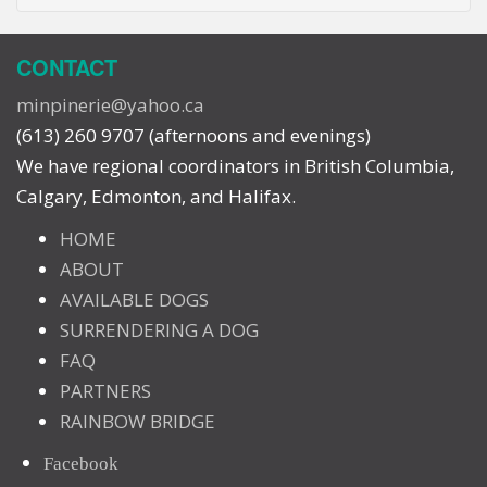
CONTACT
minpinerie@yahoo.ca
(613) 260 9707 (afternoons and evenings)
We have regional coordinators in British Columbia,
Calgary, Edmonton, and Halifax.
HOME
ABOUT
AVAILABLE DOGS
SURRENDERING A DOG
FAQ
PARTNERS
RAINBOW BRIDGE
Facebook