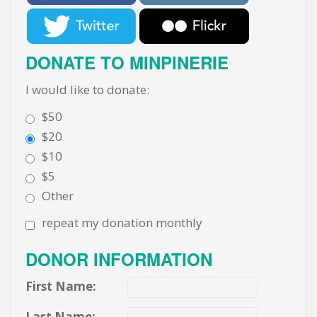
DONATE TO MINPINERIE
I would like to donate:
$50
$20
$10
$5
Other
repeat my donation monthly
DONOR INFORMATION
First Name:
Last Name: