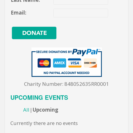
Email:
Charity Number: 848052635RR0001
UPCOMING EVENTS
All
Upcoming
Currently there are no events