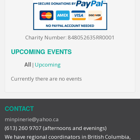
Charity Number: 848052635RR0001
UPCOMING EVENTS
All
Upcoming
Currently there are no events
CONTACT
minpinerie@yahoo.ca
(613) 260 9707 (afternoons and evenings)
We have regional coordinators in British Columbia,