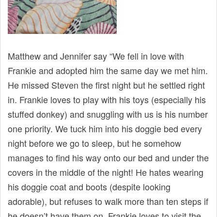
Matthew and Jennifer say “We fell in love with
Frankie and adopted him the same day we met him.
He missed Steven the first night but he settled right
in. Frankie loves to play with his toys (especially his
stuffed donkey) and snuggling with us is his number
one priority. We tuck him into his doggie bed every
night before we go to sleep, but he somehow
manages to find his way onto our bed and under the
covers in the middle of the night! He hates wearing
his doggie coat and boots (despite looking
adorable), but refuses to walk more than ten steps if
he doesn’t have them on. Frankie loves to visit the