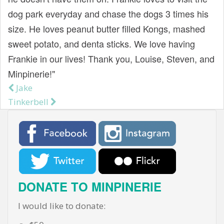
dog park everyday and chase the dogs 3 times his
size. He loves peanut butter filled Kongs, mashed
sweet potato, and denta sticks. We love having
Frankie in our lives! Thank you, Louise, Steven, and
Minpinerie!"
Jake
Post navigation
Tinkerbell
DONATE TO MINPINERIE
I would like to donate: