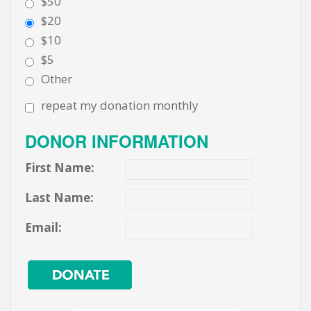
$50
$20
$10
$5
Other
repeat my donation monthly
DONOR INFORMATION
First Name:
Last Name:
Email: