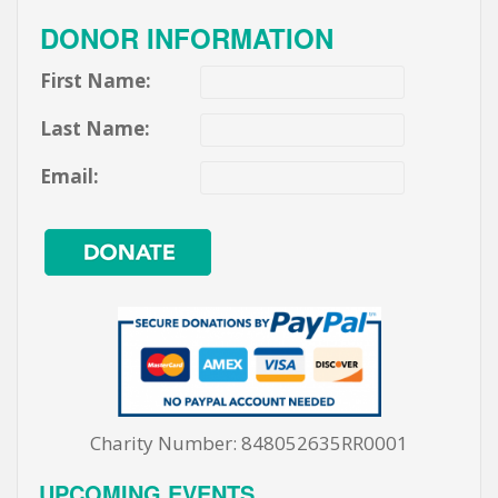
DONOR INFORMATION
First Name:
Last Name:
Email:
Charity Number: 848052635RR0001
UPCOMING EVENTS