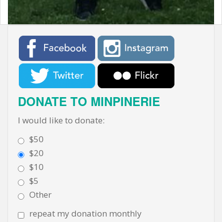
DONATE TO MINPINERIE
I would like to donate:
$50
$20
$10
$5
Other
repeat my donation monthly