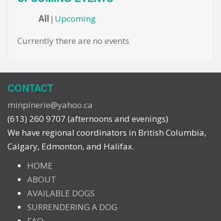
All
Upcoming
Currently there are no events
CONTACT
minpinerie@yahoo.ca
(613) 260 9707 (afternoons and evenings)
We have regional coordinators in British Columbia,
Calgary, Edmonton, and Halifax.
HOME
ABOUT
AVAILABLE DOGS
SURRENDERING A DOG
FAQ