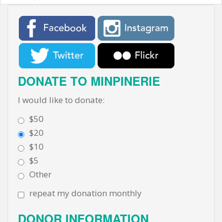
DONATE TO MINPINERIE
I would like to donate:
$50
$20
$10
$5
Other
repeat my donation monthly
DONOR INFORMATION