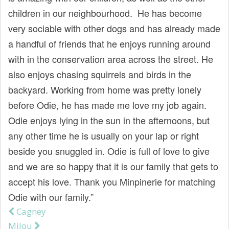
children in our neighbourhood. He has become
very sociable with other dogs and has already made
a handful of friends that he enjoys running around
with in the conservation area across the street. He
also enjoys chasing squirrels and birds in the
backyard. Working from home was pretty lonely
before Odie, he has made me love my job again.
Odie enjoys lying in the sun in the afternoons, but
any other time he is usually on your lap or right
beside you snuggled in. Odie is full of love to give
and we are so happy that it is our family that gets to
accept his love. Thank you Minpinerie for matching
Odie with our family.”
Cagney
Post navigation
Milou