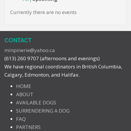
Currently there are no events
CONTACT
minpinerie@yahoo.ca
(613) 260 9707 (afternoons and evenings)
We have regional coordinators in British Columbia,
Calgary, Edmonton, and Halifax.
HOME
ABOUT
AVAILABLE DOGS
SURRENDERING A DOG
FAQ
PARTNERS