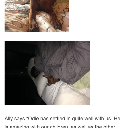
Ally says “Odie has settled in quite well with us. He
is amazing with our children, as well as the other