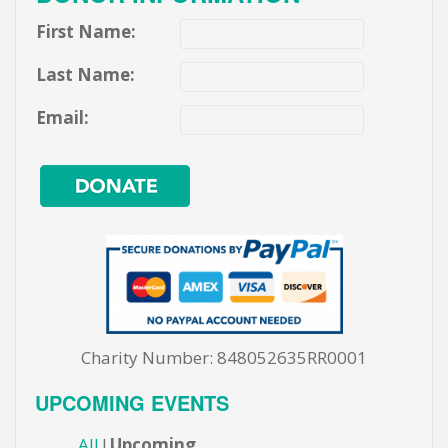
First Name:
Last Name:
Email:
Charity Number: 848052635RR0001
UPCOMING EVENTS
All
Upcoming