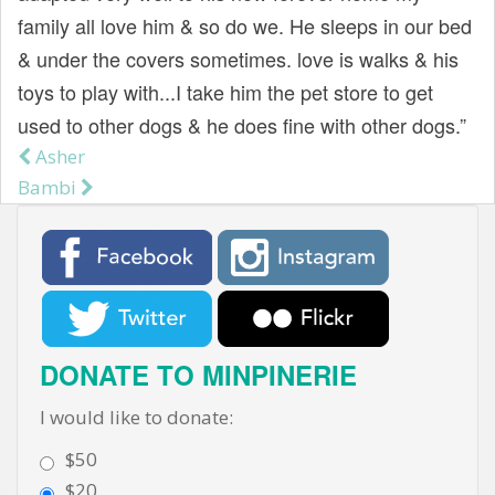
family all love him & so do we. He sleeps in our bed
& under the covers sometimes. love is walks & his
toys to play with...I take him the pet store to get
used to other dogs & he does fine with other dogs.”
Asher
Post navigation
Bambi
DONATE TO MINPINERIE
I would like to donate:
$50
$20