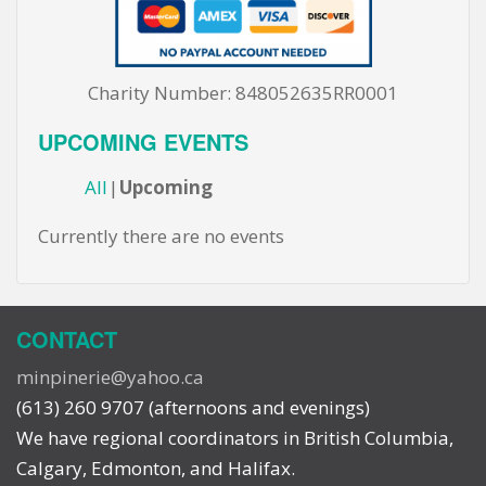
Charity Number: 848052635RR0001
UPCOMING EVENTS
All
Upcoming
Currently there are no events
CONTACT
minpinerie@yahoo.ca
(613) 260 9707 (afternoons and evenings)
We have regional coordinators in British Columbia,
Calgary, Edmonton, and Halifax.