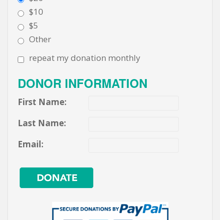
$10
$5
Other
repeat my donation monthly
DONOR INFORMATION
First Name:
Last Name:
Email: