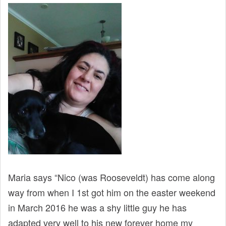
t
Maria says “Nico (was Rooseveldt) has come along
way from when I 1st got him on the easter weekend
in March 2016 he was a shy little guy he has
adapted very well to his new forever home my