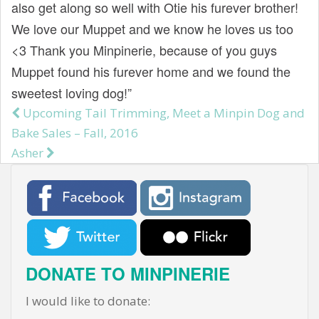
also get along so well with Otie his furever brother!
We love our Muppet and we know he loves us too
<3 Thank you Minpinerie, because of you guys
Muppet found his furever home and we found the
sweetest loving dog!”
Upcoming Tail Trimming, Meet a Minpin Dog and
Post navigation
Bake Sales – Fall, 2016
Asher
DONATE TO MINPINERIE
I would like to donate: