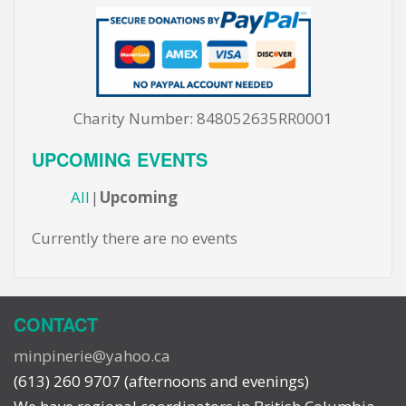
Charity Number: 848052635RR0001
UPCOMING EVENTS
All
Upcoming
Currently there are no events
CONTACT
minpinerie@yahoo.ca
(613) 260 9707 (afternoons and evenings)