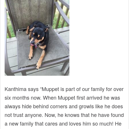
Kanthima says “Muppet is part of our family for over
six months now. When Muppet first arrived he was
always hide behind corners and growls like he does
not trust anyone. Now, he knows that he have found
a new family that cares and loves him so much! He