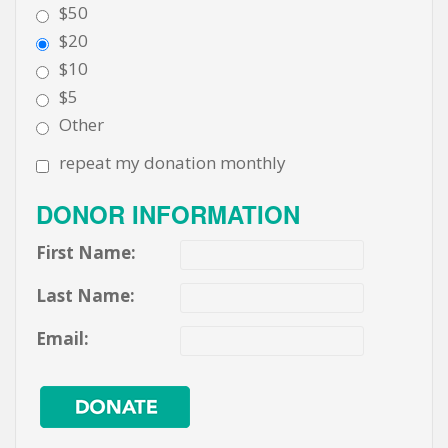
$50
$20
$10
$5
Other
repeat my donation monthly
DONOR INFORMATION
First Name:
Last Name:
Email: