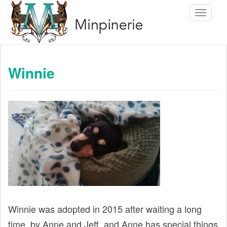
S
Toggle 
k
i
p
t
Winnie
o
m
a
i
n
c
o
n
t
e
Winnie was adopted in 2015 after waiting a long
n
time, by Anne and Jeff, and Anne has special things