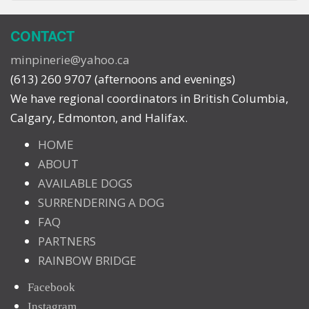
CONTACT
minpinerie@yahoo.ca
(613) 260 9707 (afternoons and evenings)
We have regional coordinators in British Columbia,
Calgary, Edmonton, and Halifax.
HOME
ABOUT
AVAILABLE DOGS
SURRENDERING A DOG
FAQ
PARTNERS
RAINBOW BRIDGE
Facebook
Instagram