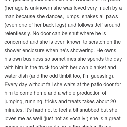
(her age is unknown) she was loved very much by a
man because she dances, jumps, shakes all paws
(even one of her back legs) and follows Jeff around
relentlessly. No door can be shut where he is
concerned and she is even known to scratch on the
shower enclosure when he’s showering. He owns
his own business so sometimes she spends the day
with him in the truck too with her own blanket and
water dish (and the odd timbit too, I’m guessing).
Every day without fail she waits at the patio door for
him to come home and a whole production of
jumping, running, tricks and treats takes about 20
minutes. It’s hard not to feel a bit snubbed but she
loves me as well (just not as vocally!) she is a great
snuggler and often curls up in the chair with me