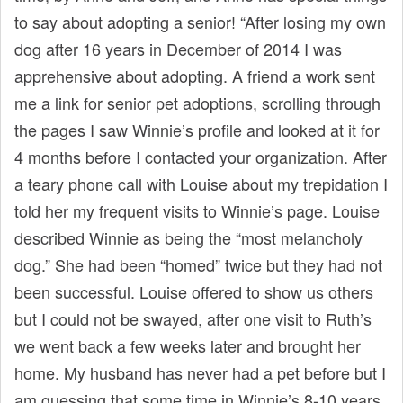
t
to say about adopting a senior! “After losing my own
dog after 16 years in December of 2014 I was
apprehensive about adopting. A friend a work sent
me a link for senior pet adoptions, scrolling through
the pages I saw Winnie’s profile and looked at it for
4 months before I contacted your organization. After
a teary phone call with Louise about my trepidation I
told her my frequent visits to Winnie’s page. Louise
described Winnie as being the “most melancholy
dog.” She had been “homed” twice but they had not
been successful. Louise offered to show us others
but I could not be swayed, after one visit to Ruth’s
we went back a few weeks later and brought her
home. My husband has never had a pet before but I
am guessing that some time in Winnie’s 8-10 years