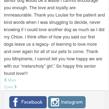
you enough. The love and loyalty are
immeasurable. Thank you Louise for the patient and
kind words when I was struggling to decide, never
knowing if I could love another dog as much as I did
my Chloe. I think often of how you said our first
dogs leave us a legacy- of learning to love more
and over again for all of our pets to come. Thank
you Minpinerie, I cannot tell you how happy we are
with our “melancholy” girl.” So happy this senior
found love!!!
Max
Post navigation
Zoee