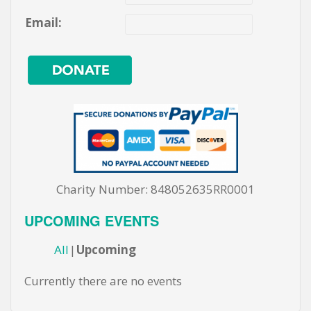
Email:
Charity Number: 848052635RR0001
UPCOMING EVENTS
All
Upcoming
Currently there are no events