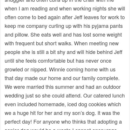
when I am reading and when working nights she will
often come to bed again after Jeff leaves for work to
keep me company curling up with his pyjama pants
and pillow. She eats well and has lost some weight
with frequent but short walks. When meeting new
people she is still a bit shy and will hide behind Jeff
until she feels comfortable but has never once
growled or nipped. Winnie coming home with us
that day made our home and our family complete.
We were married this summer and had an outdoor
wedding just so she could attend. Our catered lunch
even included homemade, iced dog cookies which
we a huge hit for her and my son’s dog. It was the
perfect day! For anyone who thinks that adopting a
senior dog would be a waste I cannot encourage