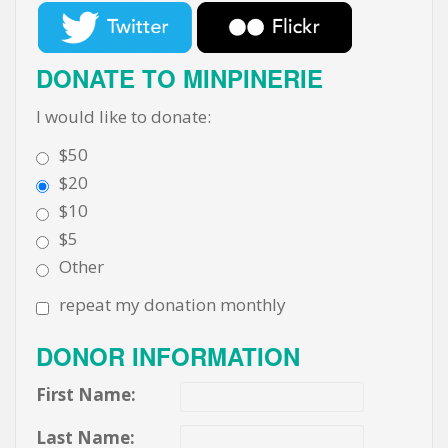
DONATE TO MINPINERIE
I would like to donate:
$50
$20
$10
$5
Other
repeat my donation monthly
DONOR INFORMATION
First Name:
Last Name: