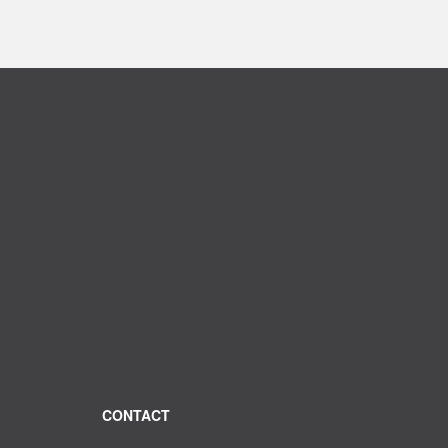
CONTACT