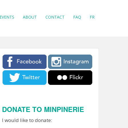
EVENTS
ABOUT
CONTACT
FAQ
FR
DONATE TO MINPINERIE
I would like to donate: