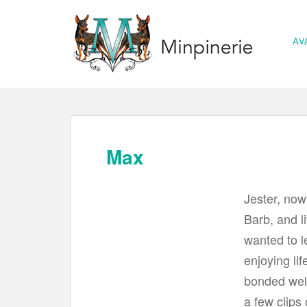
S
k
AV
i
p
t
o
m
a
Max
i
n
Jester, no
c
Barb, and l
o
wanted to l
n
t
enjoying lif
e
bonded well
n
a few clips