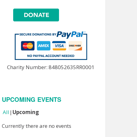
Charity Number: 848052635RR0001
UPCOMING EVENTS
All
Upcoming
Currently there are no events