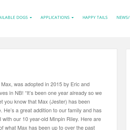
AILABLE DOGS
APPLICATIONS
HAPPY TAILS
NEWS/
w Max, was adopted in 2015 by Eric and
ives in NB! “It’s been one year already so we
et you know that Max (Jester) has been
e. He’s a great addition to our family and has
 with our 10 year-old Minpin Riley. Here are
 of what Max has been up to over the past