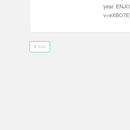
t
year. ENJO
v=eXBO7E
Suzie
Post navigation