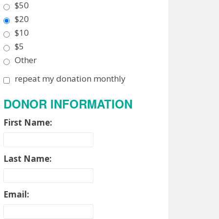
$50
$20
$10
$5
Other
repeat my donation monthly
DONOR INFORMATION
First Name:
Last Name:
Email: