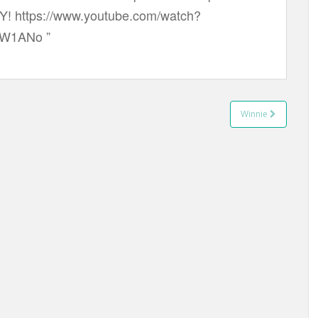
Y! https://www.youtube.com/watch?
W1ANo ”
Winnie