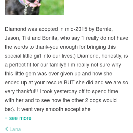
t
Diamond was adopted in mid-2015 by Bernie,
Jason, Tiki and Bonita, who say “I really do not have
the words to thank-you enough for bringing this
special little girl into our lives:) Diamond, honestly, is
a perfect fit for our family!! I’m really not sure why
this little gem was ever given up and how she
ended up at your rescue BUT she did and we are so
very thankful!! I took yesterday off to spend time
with her and to see how the other 2 dogs would
be:). It went very smooth except she
» see more
Lana