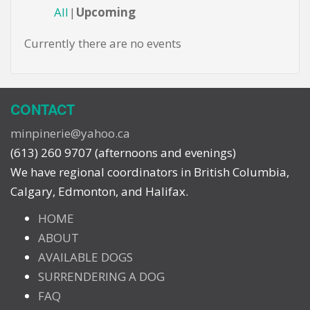
All
Upcoming
Currently there are no events
CONTACT
minpinerie@yahoo.ca
(613) 260 9707 (afternoons and evenings)
We have regional coordinators in British Columbia,
Calgary, Edmonton, and Halifax.
HOME
ABOUT
AVAILABLE DOGS
SURRENDERING A DOG
FAQ