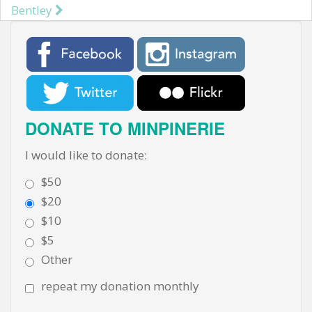
Post navigation
Bentley
DONATE TO MINPINERIE
I would like to donate:
$50
$20
$10
$5
Other
repeat my donation monthly