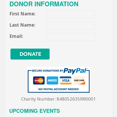
DONOR INFORMATION
First Name:
Last Name:
Email:
Charity Number: 848052635RR0001
UPCOMING EVENTS