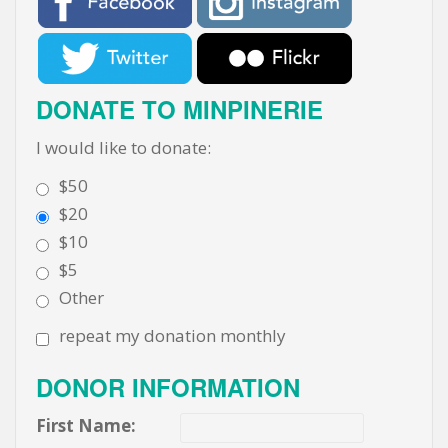
DONATE TO MINPINERIE
I would like to donate:
$50
$20
$10
$5
Other
repeat my donation monthly
DONOR INFORMATION
First Name: