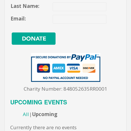
Last Name:
Email:
Charity Number: 848052635RR0001
UPCOMING EVENTS
All
Upcoming
Currently there are no events