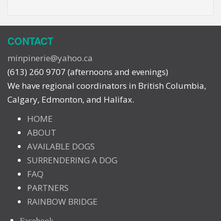
CONTACT
minpinerie@yahoo.ca
(613) 260 9707 (afternoons and evenings)
We have regional coordinators in British Columbia,
Calgary, Edmonton, and Halifax.
HOME
ABOUT
AVAILABLE DOGS
SURRENDERING A DOG
FAQ
PARTNERS
RAINBOW BRIDGE
Facebook