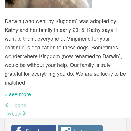
t
Darwin (who went by Kingdom) was adopted by
Kathy and her family in early 2015. Kathy says “I
want to thank everyone at Minpinerie for your
continuous dedication to these dogs. Sometimes I
wonder where Kingdom (now renamed to Darwin),
would be without your help. Our family is truly
grateful for everything you do. We are so lucky to be
matched
» see more
T-bone
Post navigation
Twiggy