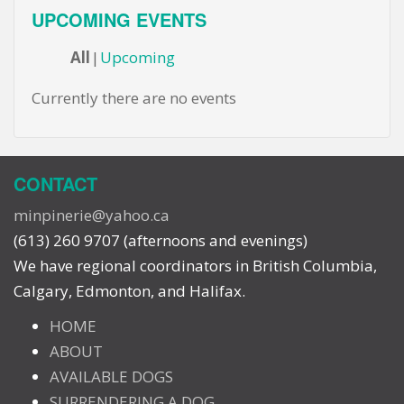
UPCOMING EVENTS
All
Upcoming
Currently there are no events
CONTACT
minpinerie@yahoo.ca
(613) 260 9707 (afternoons and evenings)
We have regional coordinators in British Columbia,
Calgary, Edmonton, and Halifax.
HOME
ABOUT
AVAILABLE DOGS
SURRENDERING A DOG