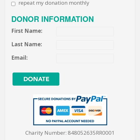
repeat my donation monthly
DONOR INFORMATION
First Name:
Last Name:
Email:
Charity Number: 848052635RR0001