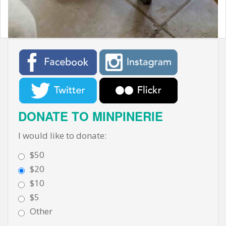
t
DONATE TO MINPINERIE
I would like to donate:
$50
$20
$10
$5
Other