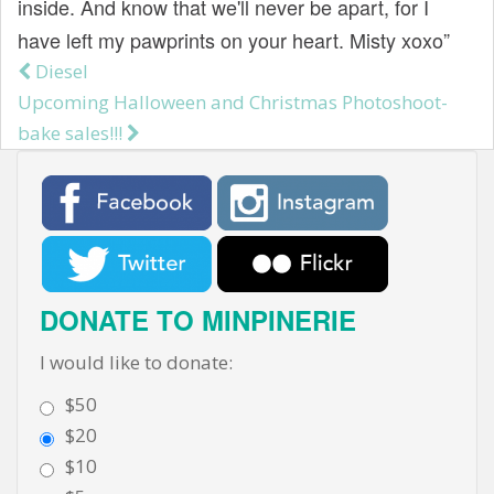
inside. And know that we'll never be apart, for I
t
have left my pawprints on your heart. Misty xoxo”
Diesel
Post navigation
Upcoming Halloween and Christmas Photoshoot-
bake sales!!!
DONATE TO MINPINERIE
I would like to donate:
$50
$20
$10