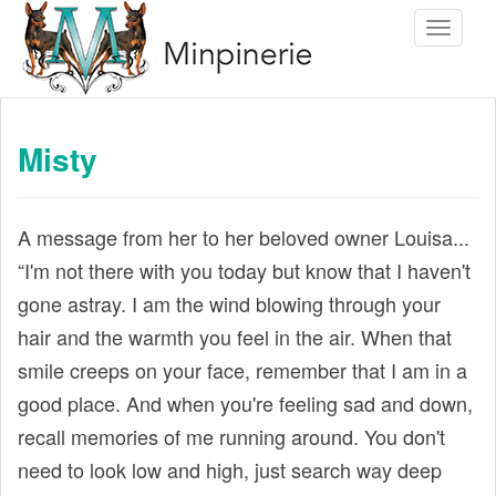
S
Toggle 
k
i
p
t
Misty
o
m
a
A message from her to her beloved owner Louisa...
i
“I'm not there with you today but know that I haven't
n
gone astray. I am the wind blowing through your
c
hair and the warmth you feel in the air. When that
o
smile creeps on your face, remember that I am in a
n
good place. And when you're feeling sad and down,
t
recall memories of me running around. You don't
e
need to look low and high, just search way deep
n