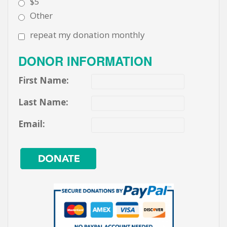
$5
Other
repeat my donation monthly
DONOR INFORMATION
First Name:
Last Name:
Email: