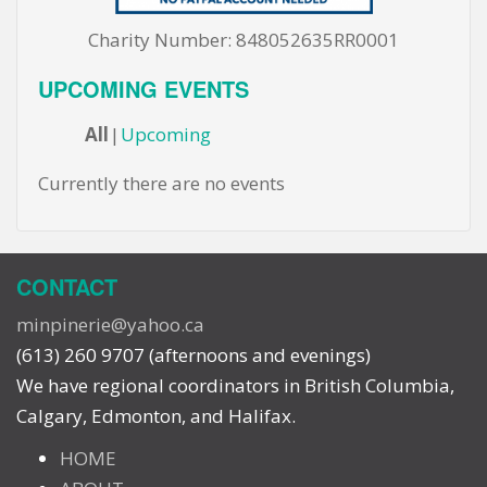
Charity Number: 848052635RR0001
UPCOMING EVENTS
All
Upcoming
Currently there are no events
CONTACT
minpinerie@yahoo.ca
(613) 260 9707 (afternoons and evenings)
We have regional coordinators in British Columbia,
Calgary, Edmonton, and Halifax.
HOME