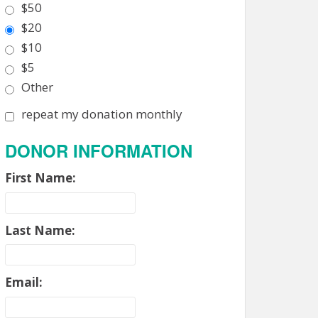
$50
$20
$10
$5
Other
repeat my donation monthly
DONOR INFORMATION
First Name:
Last Name:
Email: