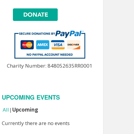
Charity Number: 848052635RR0001
UPCOMING EVENTS
All
Upcoming
Currently there are no events