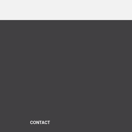
CONTACT