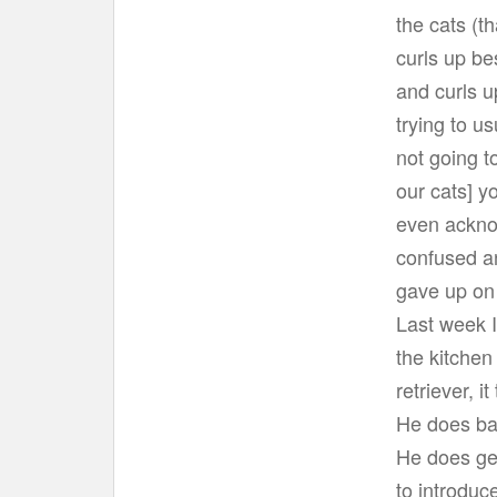
t
the cats (th
curls up be
and curls u
trying to u
not going t
our cats] y
even ackno
confused and
gave up on 
Last week I
the kitchen
retriever, i
He does bar
He does get
to introduc