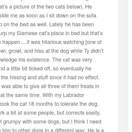
at’s a picture of the two cats below). He
side me as soon as I sit down on the sofa
p on the bed as well. Lately he has been
surp my Siamese cat’s place in bed but that’s
o happen….it was hilarious watching [one of
owl, growl, and hiss at the dog while Ty didn’t
wledge his existence. The cat was very
 a little bit ticked off, so eventually he
the hissing and stuff since it had no effect.
 was able to give all three of them treats in
 at the same time. With my Labrador
t took the cat 18 months to tolerate the dog.
k a bit at some people, but corrects easily.
 grumpy with some dogs, but I think I need
e him to other dogs in a different way. He is a