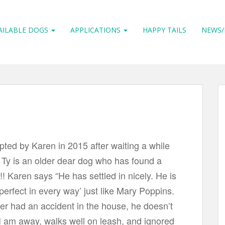
AILABLE DOGS
APPLICATIONS
HAPPY TAILS
NEWS/
ted by Karen in 2015 after waiting a while
. Ty is an older dear dog who has found a
! Karen says “He has settled in nicely. He is
 perfect in every way’ just like Mary Poppins.
r had an accident in the house, he doesn’t
 am away, walks well on leash, and ignored