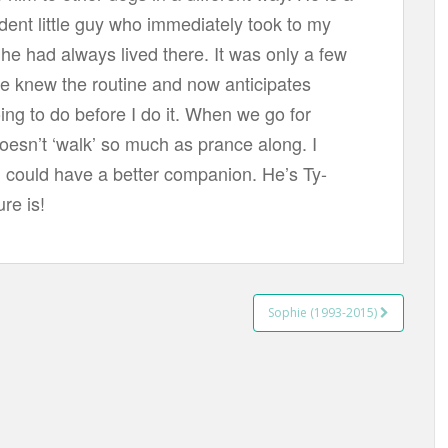
ident little guy who immediately took to my
 he had always lived there. It was only a few
he knew the routine and now anticipates
ing to do before I do it. When we go for
oesn’t ‘walk’ so much as prance along. I
 I could have a better companion. He’s Ty-
ure is!
Sophie (1993-2015)