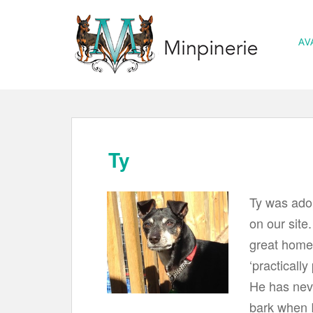
S
k
AV
i
p
t
o
m
a
Ty
i
n
Ty was adop
c
on our site
o
great home!
n
t
‘practically
e
He has neve
n
bark when I