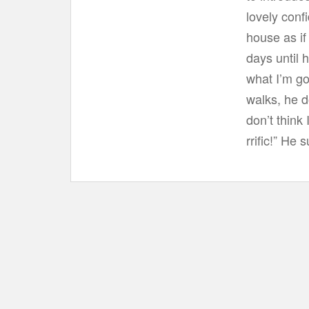
lovely conf
house as if
days until 
what I’m go
walks, he d
don’t think
rrific!” He s
Post navigation