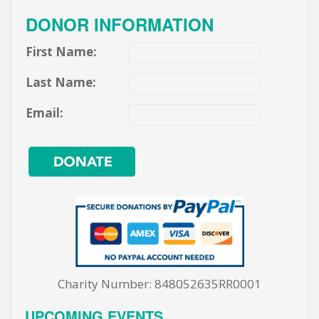
DONOR INFORMATION
First Name:
Last Name:
Email:
Charity Number: 848052635RR0001
UPCOMING EVENTS