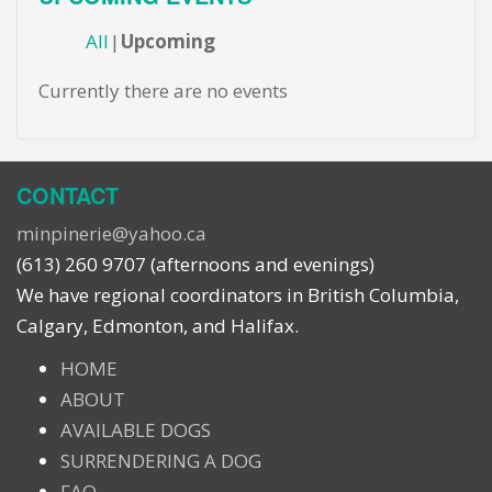
All
Upcoming
Currently there are no events
CONTACT
minpinerie@yahoo.ca
(613) 260 9707 (afternoons and evenings)
We have regional coordinators in British Columbia,
Calgary, Edmonton, and Halifax.
HOME
ABOUT
AVAILABLE DOGS
SURRENDERING A DOG
FAQ