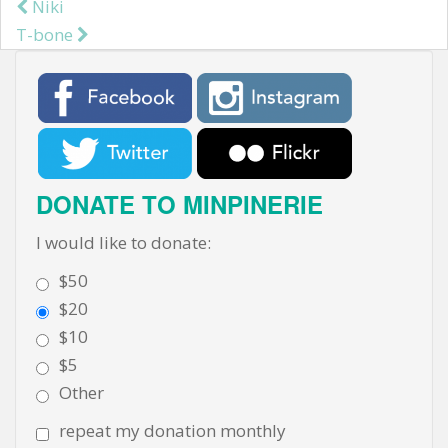
Niki
Post navigation
T-bone
DONATE TO MINPINERIE
I would like to donate:
$50
$20
$10
$5
Other
repeat my donation monthly