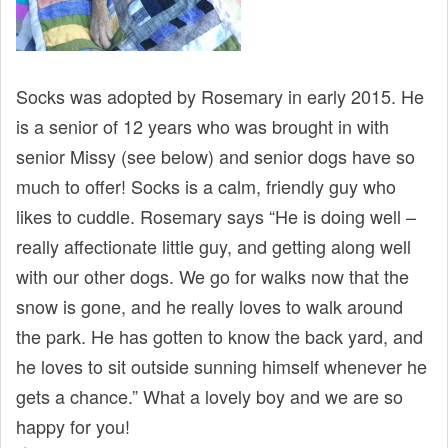
t
Socks was adopted by Rosemary in early 2015. He
is a senior of 12 years who was brought in with
senior Missy (see below) and senior dogs have so
much to offer! Socks is a calm, friendly guy who
likes to cuddle. Rosemary says “He is doing well –
really affectionate little guy, and getting along well
with our other dogs. We go for walks now that the
snow is gone, and he really loves to walk around
the park. He has gotten to know the back yard, and
he loves to sit outside sunning himself whenever he
gets a chance.” What a lovely boy and we are so
happy for you!