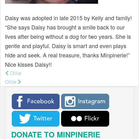
t
Daisy was adopted in late 2015 by Kelly and family!
“She says Daisy has brought a smile back to our
lives after being without a dog for two years. She is
gentle and playful. Daisy is smart and even plays
hide and seek. A real treasure, thanks Minpinerie!”
Nice kisses Daisy!!
Ollie
Post navigation
Ollie
DONATE TO MINPINERIE