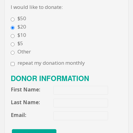
I would like to donate:
$50
$20
$10
$5
Other
repeat my donation monthly
DONOR INFORMATION
First Name:
Last Name:
Email: