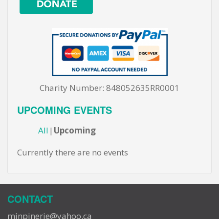
Charity Number: 848052635RR0001
UPCOMING EVENTS
All
Upcoming
Currently there are no events
CONTACT
minpinerie@yahoo.ca