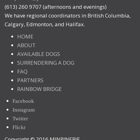
(613) 260 9707 (afternoons and evenings)
We have regional coordinators in British Columbia,
Calgary, Edmonton, and Halifax.
HOME
ABOUT
AVAILABLE DOGS
SURRENDERING A DOG
FAQ
PARTNERS
RAINBOW BRIDGE
Facebook
Instagram
Twitter
Flickr
Copyright © 2016 MINPINERIE