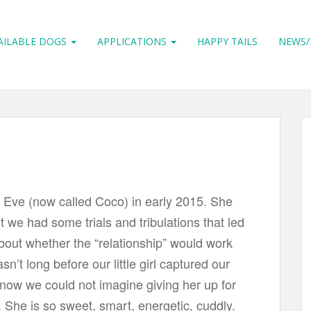
AILABLE DOGS
APPLICATIONS
HAPPY TAILS
NEWS/
 Eve (now called Coco) in early 2015. She
st we had some trials and tribulations that led
bout whether the “relationship” would work
asn’t long before our little girl captured our
now we could not imagine giving her up for
 She is so sweet, smart, energetic, cuddly.