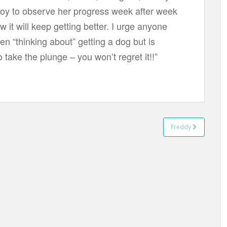
 joy to observe her progress week after week
 it will keep getting better. I urge anyone
n “thinking about” getting a dog but is
o take the plunge – you won’t regret it!!”
Freddy