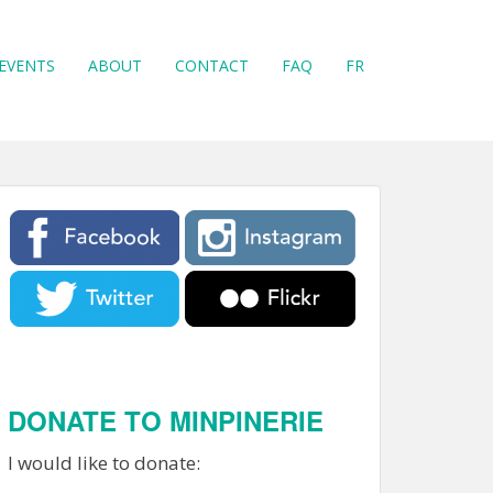
EVENTS
ABOUT
CONTACT
FAQ
FR
DONATE TO MINPINERIE
I would like to donate: