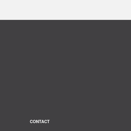
CONTACT