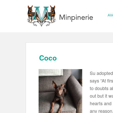
S
k
AV
i
p
t
o
m
a
Coco
i
n
Su adopted
c
says “At fir
o
to doubts a
n
t
out but it w
e
hearts and 
n
any reason.