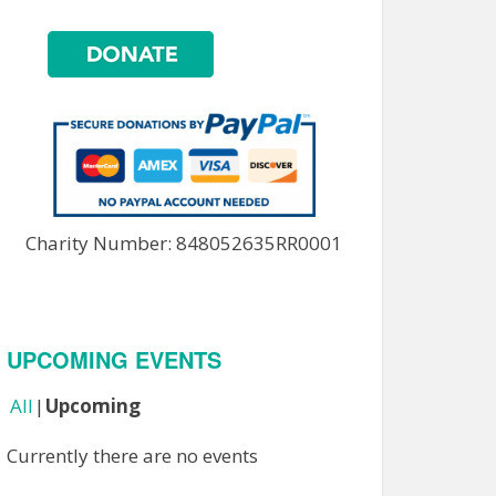
Charity Number: 848052635RR0001
UPCOMING EVENTS
All
Upcoming
Currently there are no events