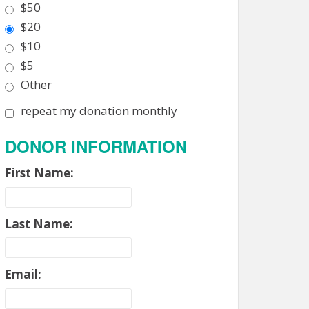
$50
$20
$10
$5
Other
repeat my donation monthly
DONOR INFORMATION
First Name:
Last Name:
Email: