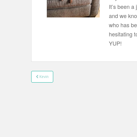
t
It’s been a
and we know
who has bee
hesitating t
YUP!
Kevin
Post navigation