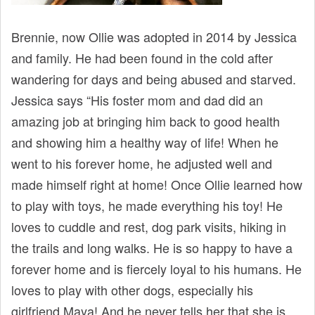
t
Brennie, now Ollie was adopted in 2014 by Jessica
and family. He had been found in the cold after
wandering for days and being abused and starved.
Jessica says “His foster mom and dad did an
amazing job at bringing him back to good health
and showing him a healthy way of life! When he
went to his forever home, he adjusted well and
made himself right at home! Once Ollie learned how
to play with toys, he made everything his toy! He
loves to cuddle and rest, dog park visits, hiking in
the trails and long walks. He is so happy to have a
forever home and is fiercely loyal to his humans. He
loves to play with other dogs, especially his
girlfriend Maya! And he never tells her that she is