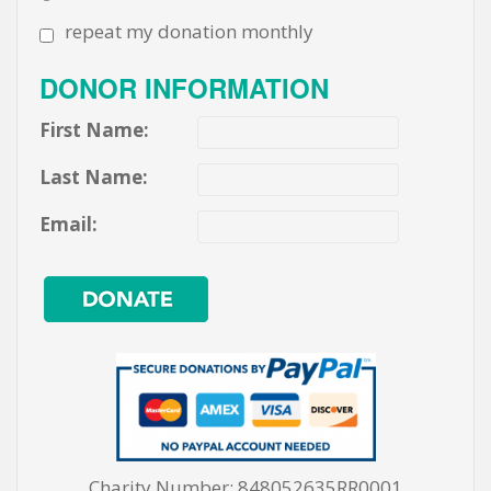
repeat my donation monthly
DONOR INFORMATION
First Name:
Last Name:
Email:
Charity Number: 848052635RR0001