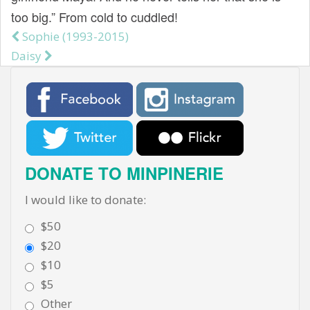
too big.” From cold to cuddled!
Sophie (1993-2015)
Post navigation
Daisy
DONATE TO MINPINERIE
I would like to donate:
$50
$20
$10
$5
Other