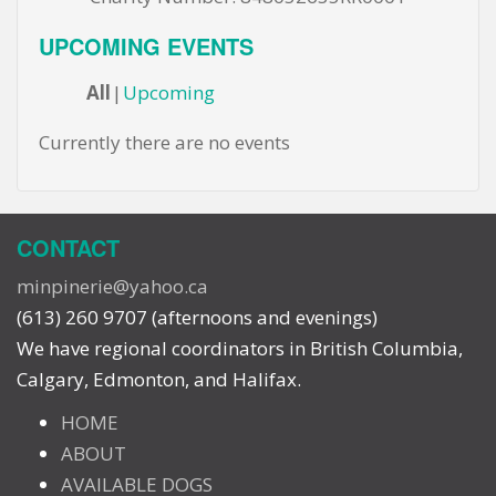
UPCOMING EVENTS
All
Upcoming
Currently there are no events
CONTACT
minpinerie@yahoo.ca
(613) 260 9707 (afternoons and evenings)
We have regional coordinators in British Columbia,
Calgary, Edmonton, and Halifax.
HOME
ABOUT
AVAILABLE DOGS