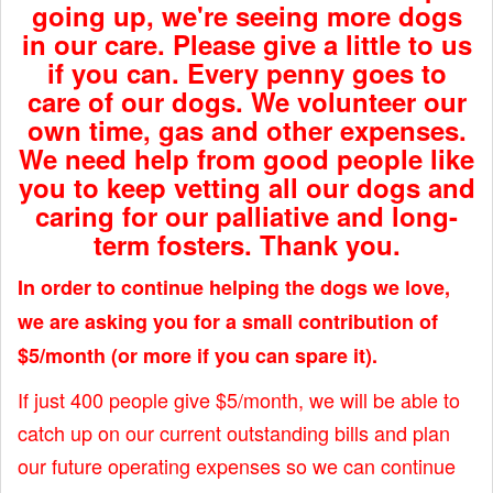
going up, we're seeing more dogs
in our care. Please give a little to us
if you can. Every penny goes to
care of our dogs. We volunteer our
own time, gas and other expenses.
We need help from good people like
you to keep vetting all our dogs and
caring for our palliative and long-
term fosters. Thank you.
In order to continue helping the dogs we love,
we are asking you for a small contribution of
$5/month (or more if you can spare it).
If just 400 people give $5/month, we will be able to
catch up on our current outstanding bills and plan
our future operating expenses so we can continue