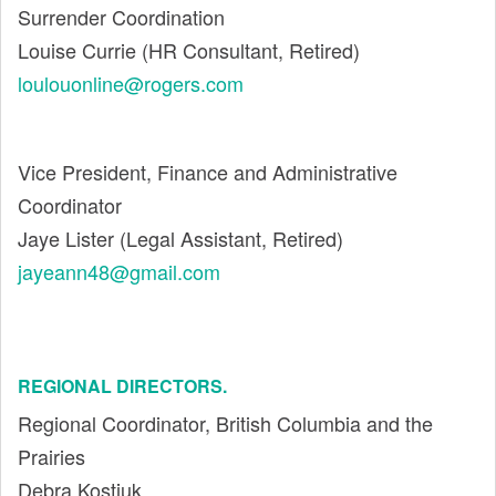
Surrender Coordination
Louise Currie (HR Consultant, Retired)
loulouonline@rogers.com
Vice President, Finance and Administrative
Coordinator
Jaye Lister (Legal Assistant, Retired)
jayeann48@gmail.com
REGIONAL DIRECTORS.
Regional Coordinator, British Columbia and the
Prairies
Debra Kostiuk