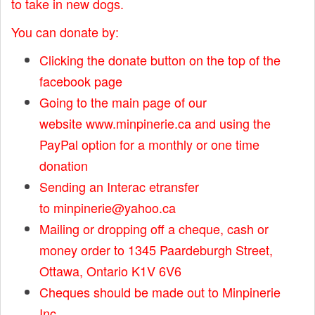
to take in new dogs.
You can donate by:
Clicking the donate button on the top of the
facebook page
Going to the main page of our
website
www.minpinerie.ca
and using the
PayPal option for a monthly or one time
donation
Sending an Interac etransfer
to
minpinerie@yahoo.ca
Mailing or dropping off a cheque, cash or
money order to 1345 Paardeburgh Street,
Ottawa, Ontario K1V 6V6
Cheques should be made out to Minpinerie
Inc.