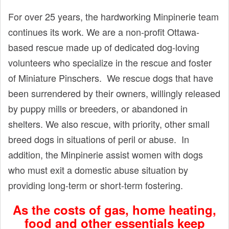
t
For over 25 years, the hardworking Minpinerie team
continues its work. We are a non-profit Ottawa-
based rescue made up of dedicated dog-loving
volunteers who specialize in the rescue and foster
of Miniature Pinschers. We rescue dogs that have
been surrendered by their owners, willingly released
by puppy mills or breeders, or abandoned in
shelters. We also rescue, with priority, other small
breed dogs in situations of peril or abuse. In
addition, the Minpinerie assist women with dogs
who must exit a domestic abuse situation by
providing long-term or short-term fostering.
As the costs of gas, home heating,
food and other essentials keep