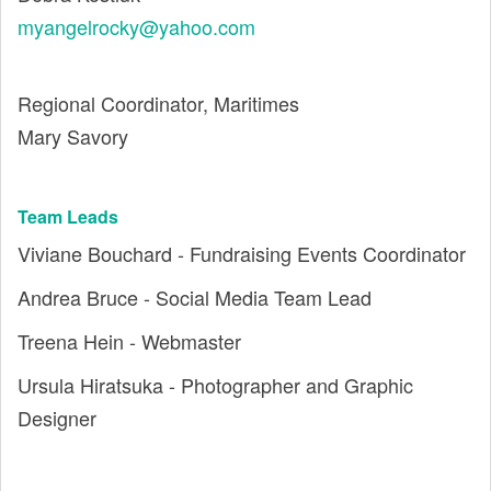
myangelrocky@yahoo.com
Regional Coordinator, Maritimes
Mary Savory
Team Leads
Viviane Bouchard - Fundraising Events Coordinator
Andrea Bruce - Social Media Team Lead
Treena Hein - Webmaster
Ursula Hiratsuka - Photographer and Graphic
Designer