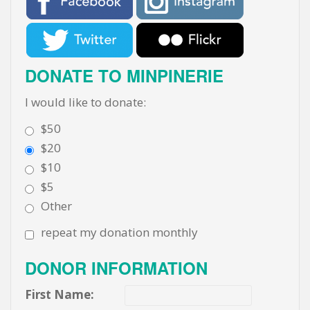
DONATE TO MINPINERIE
I would like to donate:
$50
$20
$10
$5
Other
repeat my donation monthly
DONOR INFORMATION
First Name: