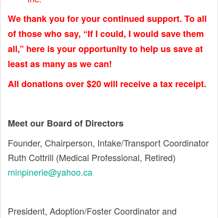
We thank you for your continued support. To all
of those who say, “If I could, I would save them
all,” here is your opportunity to help us save at
least as many as we can!
All donations over $20 will receive a tax receipt.
Meet our Board of Directors
Founder, Chairperson, Intake/Transport Coordinator
Ruth Cottrill (Medical Professional, Retired)
minpinerie@yahoo.ca
President, Adoption/Foster Coordinator and