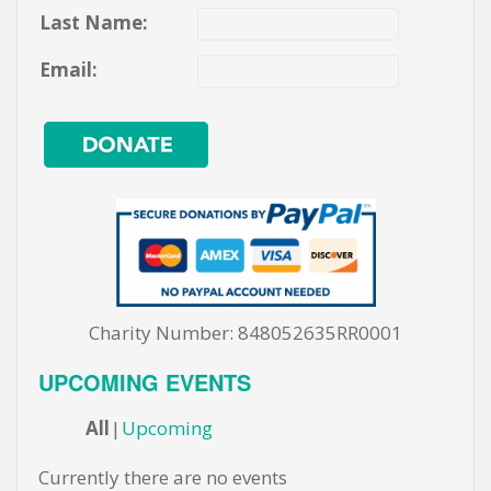
Last Name:
Email:
Charity Number: 848052635RR0001
UPCOMING EVENTS
All
Upcoming
Currently there are no events