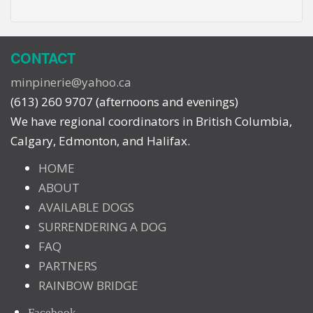
CONTACT
minpinerie@yahoo.ca
(613) 260 9707 (afternoons and evenings)
We have regional coordinators in British Columbia,
Calgary, Edmonton, and Halifax.
HOME
ABOUT
AVAILABLE DOGS
SURRENDERING A DOG
FAQ
PARTNERS
RAINBOW BRIDGE
Facebook