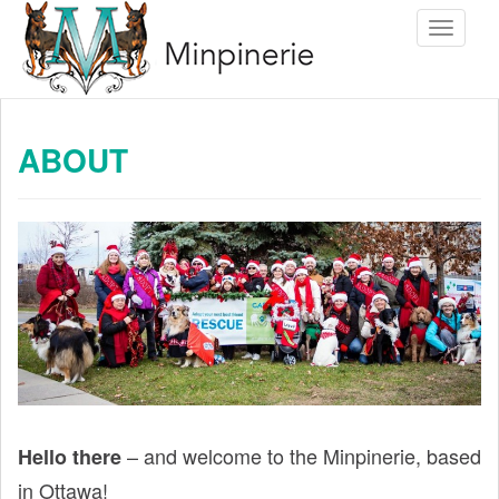
S
Toggle 
k
i
p
t
ABOUT
o
m
a
i
n
c
o
n
t
e
– and welcome to the Minpinerie, based
Hello there
n
in Ottawa!