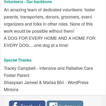
Volunteers - Our backbone
An amazing team of dedicated volunteers: foster
parents, transporters, donors, groomers, event
organizers and folks in other roles. None of this
work would be possible without them!
A DOG FOR EVERY HOME AND A HOME FOR
EVERY DOG….one dog at a time!
Special Thanks
Tracey Campbell - Intensive and Palliative Care
Foster Parent
Shaayaan Jameel & Marisa Bivi - WordPress
Minions